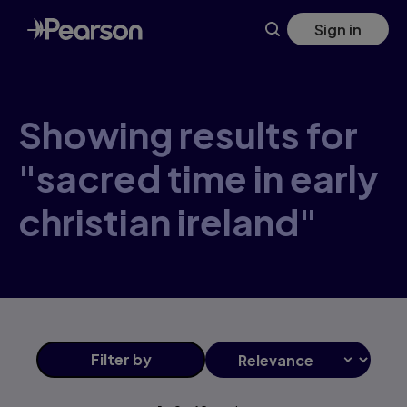
Skip
Sign in
to
main
content
Showing results for
"sacred time in early
christian ireland"
Filter
by