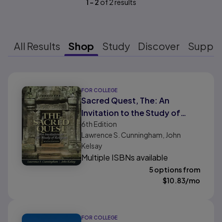
1
-
2
of
2
results
All Results
Shop
Study
Discover
Suppo
Results ready
FOR COLLEGE
Sacred Quest, The: An
Invitation to the Study of
6th
Edition
Religion
Lawrence S. Cunningham, John
Kelsay
Multiple ISBNs available
5 options from
$
10.83
/mo
FOR COLLEGE