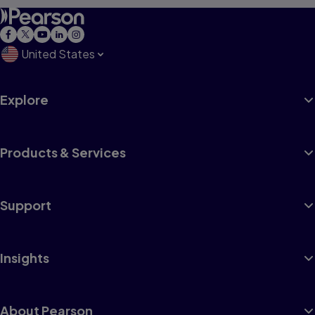
United States
Explore
Products & Services
Support
Insights
About Pearson