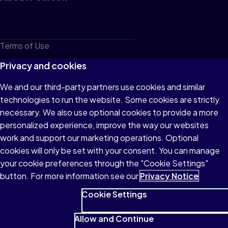
Terms of Use
Privacy
Privacy and cookies
Cookies
We and our third-party partners use cookies and similar
technologies to run the website. Some cookies are strictly
Do not sell or share my personal information
necessary. We also use optional cookies to provide a more
Accessibility
personalized experience, improve the way our websites
work and support our marketing operations. Optional
Patent Notice
cookies will only be set with your consent. You can manage
your cookie preferences through the "Cookie Settings"
button. For more information see our
Privacy Notice
Cookie Settings
© 1996–2026 Pearson All rights reserved, including those for text
and data mining and training of artificial intelligence and similar
Allow and Continue
technologies.