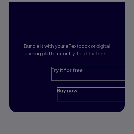
Interested in Study
Prep?
Bundle it with your eTextbook or digital
learning platform, or try it out for free.
Try it for free
Buy now