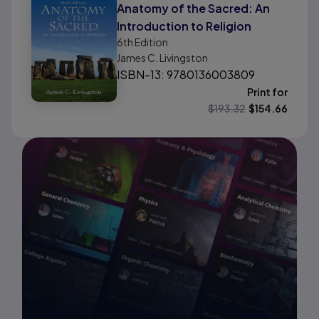
Anatomy of the Sacred: An
Introduction to Religion
6th
Edition
James C. Livingston
ISBN-13: 9780136003809
Print for
$
193.32
$
154.66