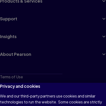
Products & Services
Support
Insights
About Pearson
Terms of Use
Privacy
Privacy and cookies
Cookies
We and our third-party partners use cookies and similar
technologies to run the website. Some cookies are strictly
Do not sell or share my personal information