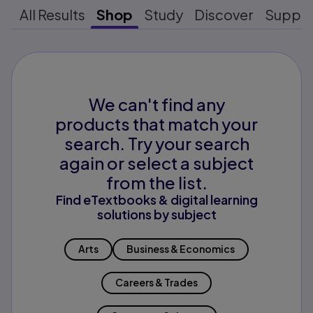
All Results
Shop
Study
Discover
Suppo
We can't find any
products that match your
search. Try your search
again or select a subject
from the list.
Find eTextbooks & digital learning
solutions by subject
Arts
Business & Economics
Careers & Trades