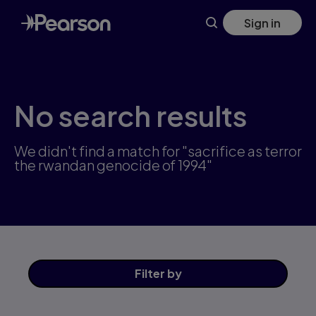
Skip
Sign in
to
main
content
No search results
We didn't find a match for "sacrifice as terror
the rwandan genocide of 1994"
Filter
by