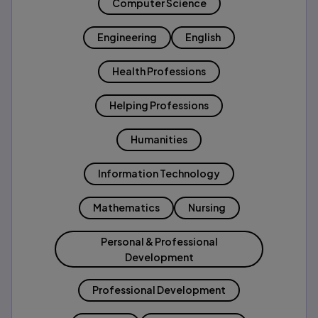
Computer Science
Engineering
English
Health Professions
Helping Professions
Humanities
Information Technology
Mathematics
Nursing
Personal & Professional
Development
Professional Development