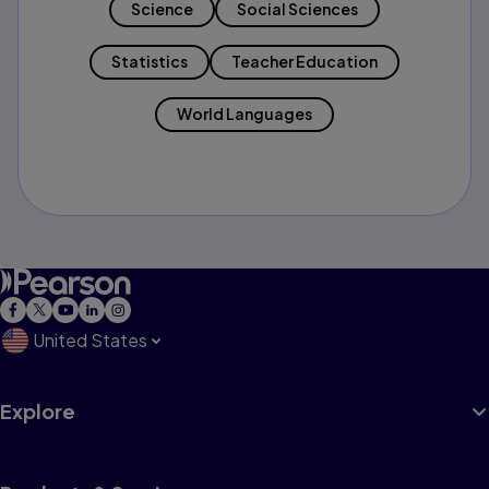
Science
Social Sciences
Statistics
Teacher Education
World Languages
United States
Explore