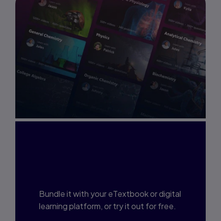
Interested in Study
Prep?
Bundle it with your eTextbook or digital
learning platform, or try it out for free.