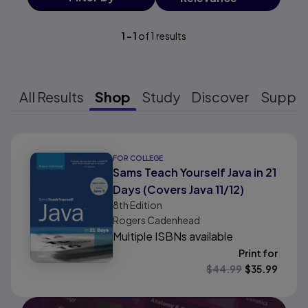
1
-
1
of
1
results
All Results
Shop
Study
Discover
Suppo
Results ready
FOR COLLEGE
Sams Teach Yourself Java in 21
Days (Covers Java 11/12)
8th
Edition
Rogers Cadenhead
Multiple ISBNs available
Print for
$
44.99
$
35.99