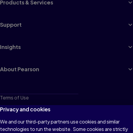
Products & Services
Support
Insights
About Pearson
Terms of Use
Privacy
Privacy and cookies
Cookies
We and our third-party partners use cookies and similar
technologies to run the website. Some cookies are strictly
Do not sell or share my personal information