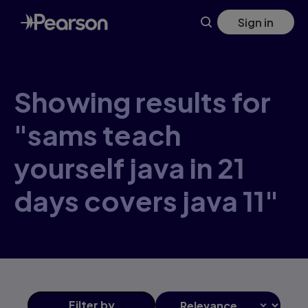
Skip
Sign in
to
main
content
Showing results for
"sams teach
yourself java in 21
days covers java 11"
Filter
by