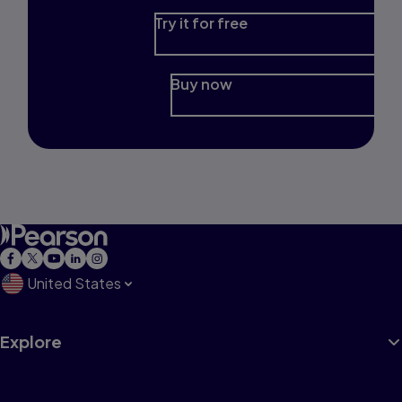
Try it for free
Buy now
United States
Explore