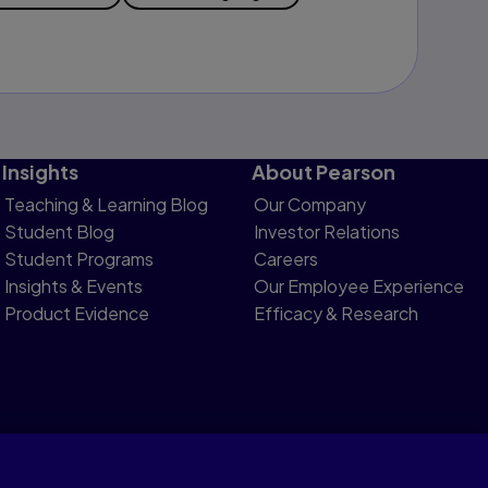
Insights
About Pearson
Teaching & Learning Blog
Our Company
Student Blog
Investor Relations
Student Programs
Careers
Insights & Events
Our Employee Experience
Product Evidence
Efficacy & Research