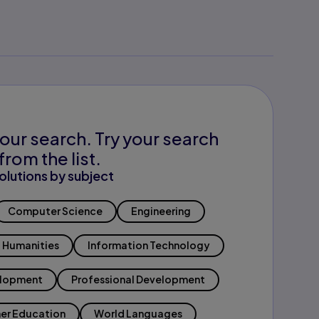
our search. Try your search
from the list.
olutions by subject
Computer Science
Engineering
Humanities
Information Technology
elopment
Professional Development
er Education
World Languages