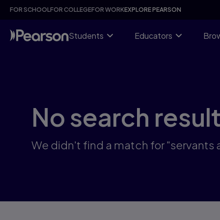
Skip
FOR SCHOOL
FOR COLLEGE
FOR WORK
EXPLORE PEARSON
to
main
content
Students
Educators
Brow
No search resul
We didn't find a match for "servant