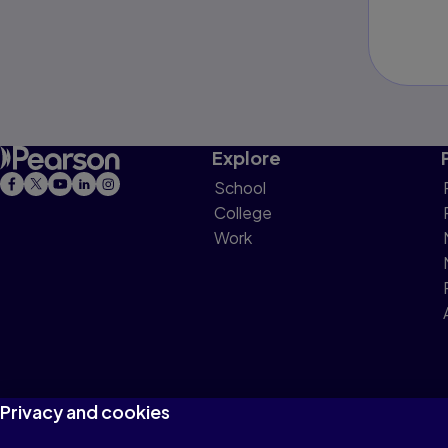
Explore
School
College
Work
Privacy and cookies