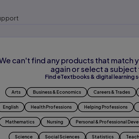
upport
We can't find any products that match y
again or select a subject 
Find eTextbooks & digital learning s
Arts
Business & Economics
Careers & Trades
English
Health Professions
Helping Professions
Mathematics
Nursing
Personal & Professional Dev
Science
Social Sciences
Statistics
Teach