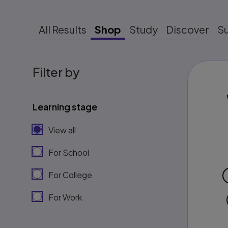
All Results
Shop
Study
Discover
S
Filter by
Learning stage
View all
For School
For College
For Work