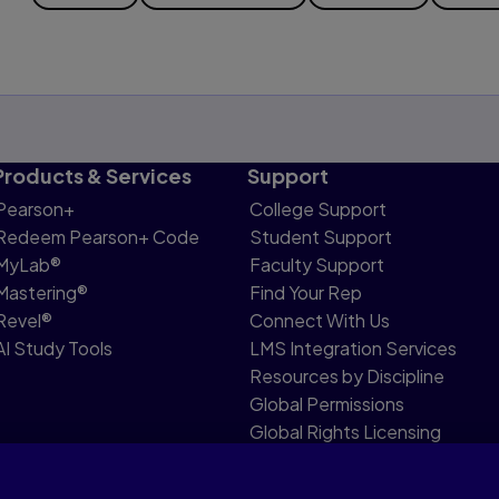
Products & Services
Support
Pearson+
College Support
Redeem Pearson+ Code
Student Support
MyLab®
Faculty Support
Mastering®
Find Your Rep
Revel®
Connect With Us
AI Study Tools
LMS Integration Services
Resources by Discipline
Global Permissions
Global Rights Licensing
Report Piracy