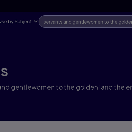
se by Subject
ts
s and gentlewomen to the golden land the 