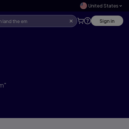
United States
Sign in
em"