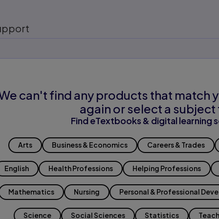
upport
We can't find any products that match y
again or select a subject 
Find eTextbooks & digital learning s
Arts
Business & Economics
Careers & Trades
English
Health Professions
Helping Professions
Mathematics
Nursing
Personal & Professional Dev
Science
Social Sciences
Statistics
Teach