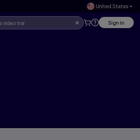
United States
Sign in