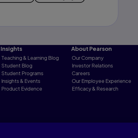
Insights
About Pearson
Teaching & Learning Blog
Our Company
Student Blog
Investor Relations
Student Programs
Careers
Insights & Events
Our Employee Experience
Product Evidence
Efficacy & Research