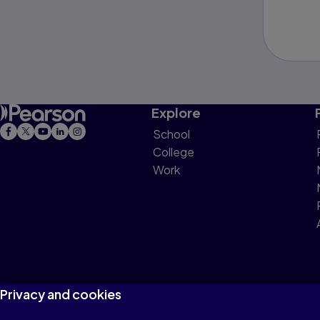
Explore
School
College
Work
Privacy and cookies