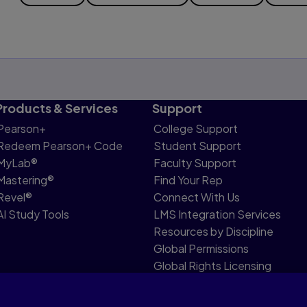
Products & Services
Support
Pearson+
College Support
Redeem Pearson+ Code
Student Support
MyLab®
Faculty Support
Mastering®
Find Your Rep
Revel®
Connect With Us
AI Study Tools
LMS Integration Services
Resources by Discipline
Global Permissions
Global Rights Licensing
Report Piracy