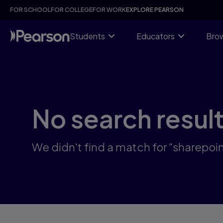
Skip
FOR SCHOOL
FOR COLLEGE
FOR WORK
EXPLORE PEARSON
to
main
content
Students
Educators
Brow
No search resul
We didn't find a match for "sharepoi