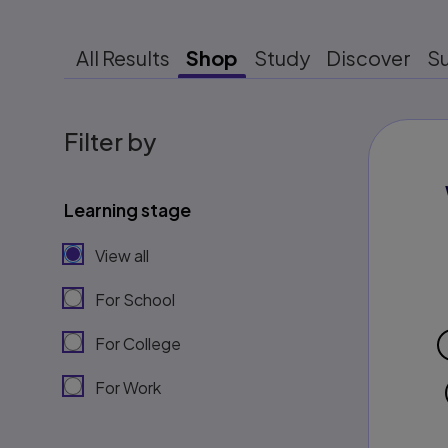
All Results
Shop
Study
Discover
S
Filter by
Learning stage
View all
For School
For College
For Work