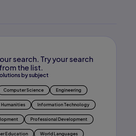
our search. Try your search
from the list.
olutions by subject
Computer Science
Engineering
Humanities
Information Technology
elopment
Professional Development
er Education
World Languages