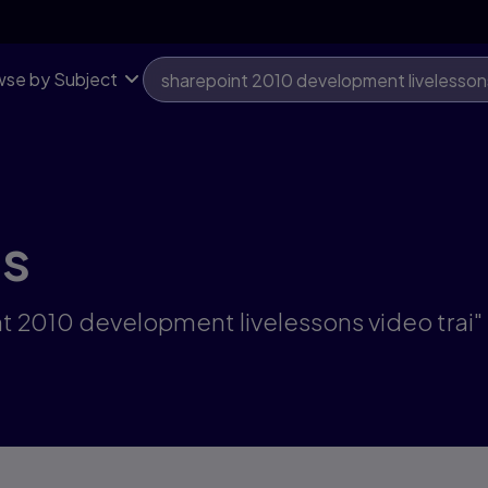
se by Subject
ts
nt 2010 development livelessons video trai"