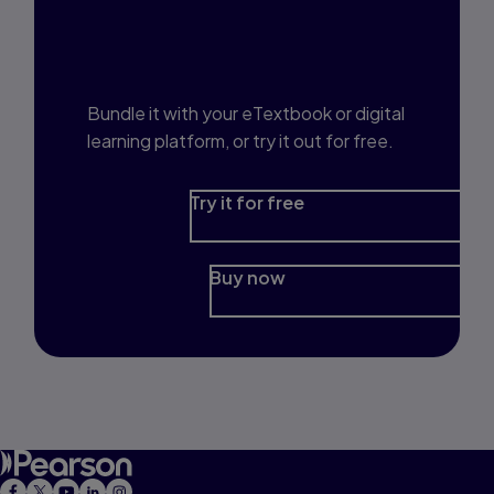
Interested in Study
Prep?
Bundle it with your eTextbook or digital
learning platform, or try it out for free.
Try it for free
Buy now