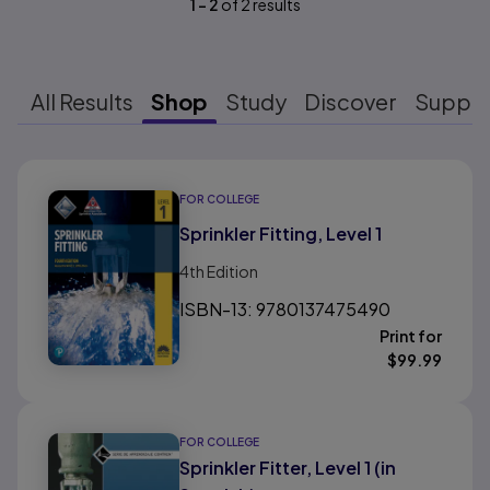
1
-
2
of
2
results
All Results
Shop
Study
Discover
Suppo
Results ready
FOR COLLEGE
Sprinkler Fitting, Level 1
4th
Edition
ISBN-13: 9780137475490
Print for
$
99.99
FOR COLLEGE
Sprinkler Fitter, Level 1 (in