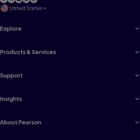
United States
Explore
Products & Services
Support
Insights
About Pearson