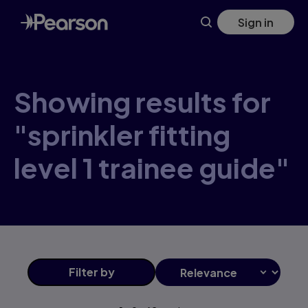
Skip
Sign in
to
main
content
Showing results for
"sprinkler fitting
level 1 trainee guide"
Filter
by