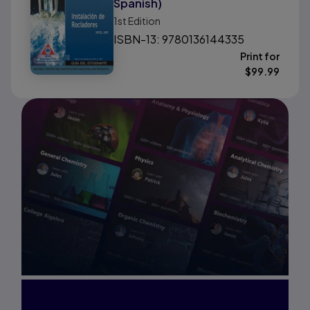
Spanish)
1st
Edition
ISBN-13: 9780136144335
Print for
$
99.99