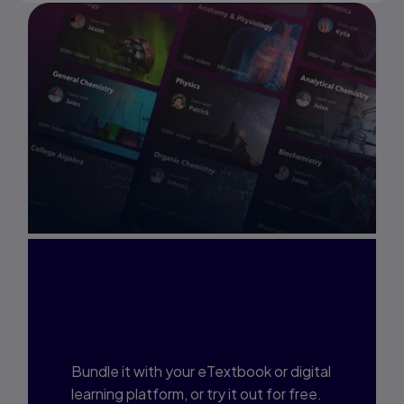
Interested in Study
Prep?
Bundle it with your eTextbook or digital
learning platform, or try it out for free.