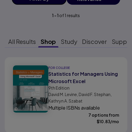
1
-
1
of
1
results
All Results
Shop
Study
Discover
Suppo
Results ready
FOR COLLEGE
Statistics for Managers Using
Microsoft Excel
9th
Edition
David M. Levine, David F. Stephan,
Kathryn A. Szabat
Multiple ISBNs available
7 options from
$
10.83
/mo