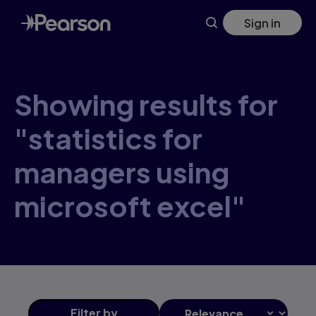
Skip
Sign in
to
main
content
Showing results for
"statistics for
managers using
microsoft excel"
Filter
by