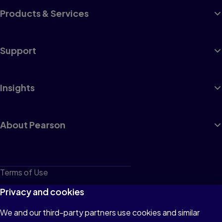
Products & Services
Support
Insights
About Pearson
Terms of Use
Privacy
Privacy and cookies
Cookies
We and our third-party partners use cookies and similar