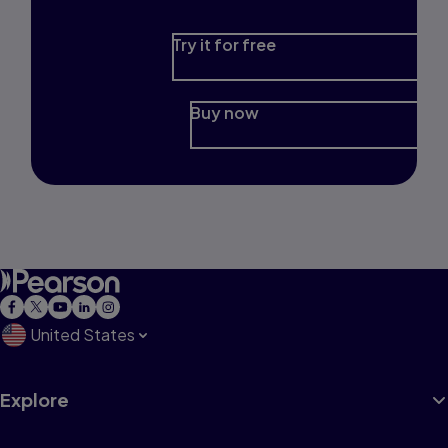
Try it for free
Buy now
United States
Explore