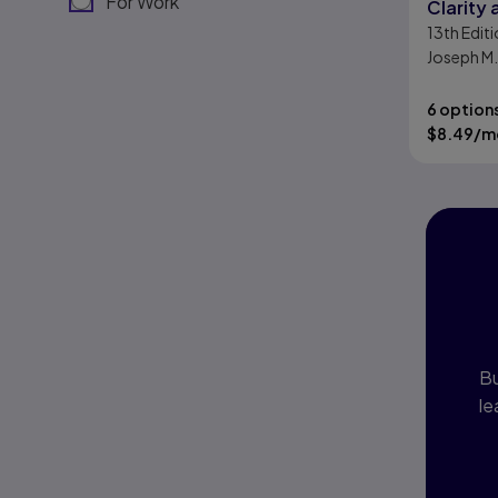
For Work
Clarity
13th
Editi
Joseph M.
Bizup
6 option
$
8.49
/m
I
P
Bu
le