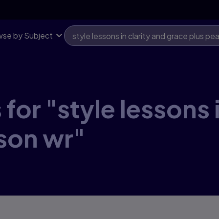
se by Subject
for "style lessons i
son wr"