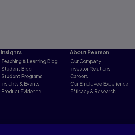
Insights
About Pearson
Teaching & Learning Blog
Our Company
Student Blog
Investor Relations
Student Programs
Careers
Insights & Events
Our Employee Experience
Product Evidence
Efficacy & Research