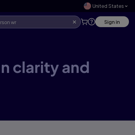
United States
Sign in
n clarity and