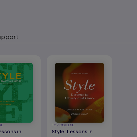
upport
eady
GE
FOR COLLEGE
essons in
Style: Lessons in