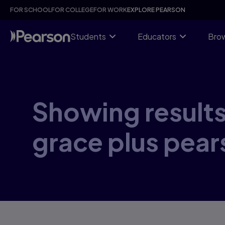
Skip
FOR SCHOOL
FOR COLLEGE
FOR WORK
EXPLORE PEARSON
to
main
content
Students
Educators
Brow
Showing results 
grace plus pear