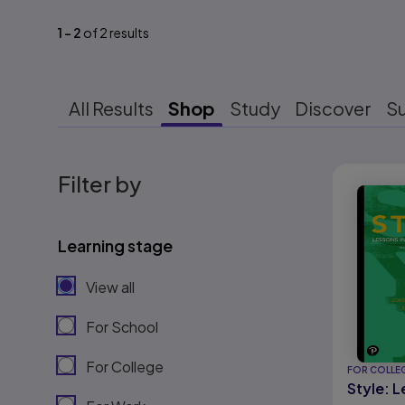
1
-
2
of
2
results
All Results
Shop
Study
Discover
S
Results r
Filter by
Learning stage
View all
For School
For College
FOR COLLE
Style: L