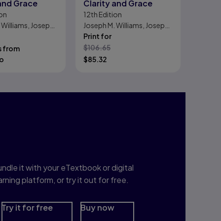
 and Grace
Clarity and Grace
on
12th
Edition
 Williams, Joseph
Joseph M. Williams, Joseph
Bizup
Print for
$
106.65
s from
o
$
85.32
nterested in Study
rep?
ndle it with your eTextbook or digital
arning platform, or try it out for free.
Try it for free
Buy now