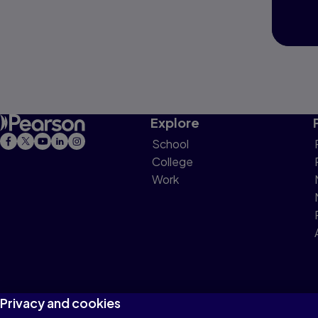
Explore
School
College
Work
Privacy and cookies