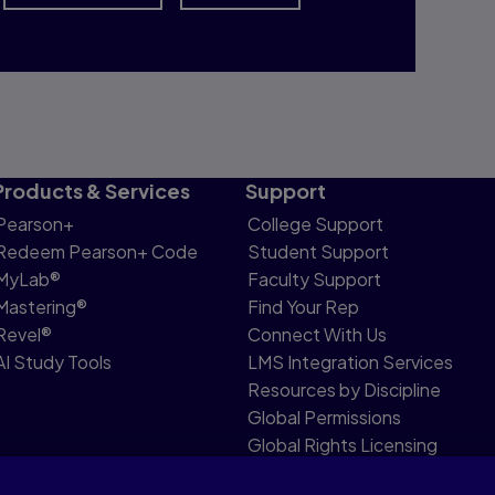
Products & Services
Support
Pearson+
College Support
Redeem Pearson+ Code
Student Support
MyLab®
Faculty Support
Mastering®
Find Your Rep
Revel®
Connect With Us
AI Study Tools
LMS Integration Services
Resources by Discipline
Global Permissions
Global Rights Licensing
Report Piracy