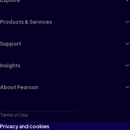
Products & Services
Support
Insights
About Pearson
Terms of Use
Privacy
Privacy and cookies