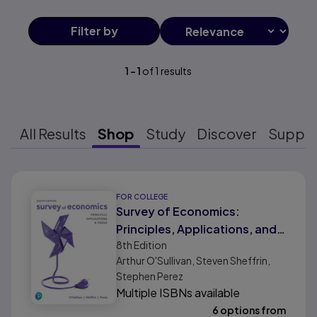
Filter
by
1
-
1
of
1
results
All Results
Shop
Study
Discover
Suppo
Results ready
FOR COLLEGE
Survey of Economics:
Principles, Applications, and
8th
Edition
Tools
Arthur O'Sullivan, Steven Sheffrin,
Stephen Perez
Multiple ISBNs available
6 options from