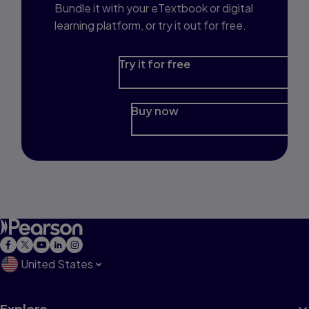
Bundle it with your eTextbook or digital
learning platform, or try it out for free.
Try it for free
Buy now
United States
Explore