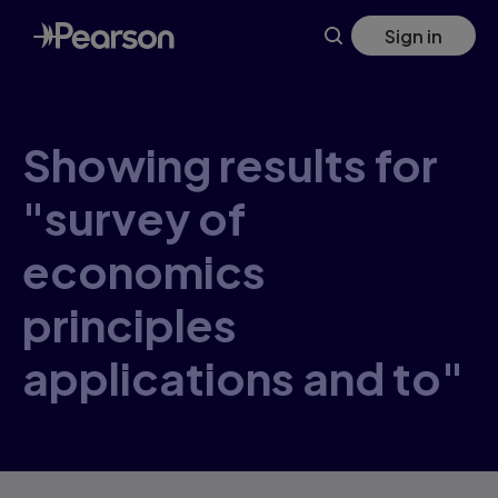
Skip
Sign in
to
main
content
Showing results for
"survey of
economics
principles
applications and to"