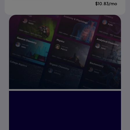
$
10.83
/mo
Interested in Study
Prep?