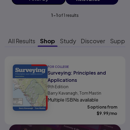
1
-
1
of
1
results
All Results
Shop
Study
Discover
Suppo
Results ready
FOR COLLEGE
Surveying: Principles and
Applications
9th
Edition
Barry Kavanagh, Tom Mastin
Multiple ISBNs available
5 options from
$
9.99
/mo