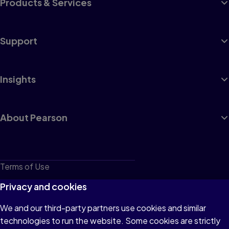
Products & Services
Support
Insights
About Pearson
Terms of Use
Privacy
Privacy and cookies
Cookies
We and our third-party partners use cookies and similar
technologies to run the website. Some cookies are strictly
Do not sell or share my personal information