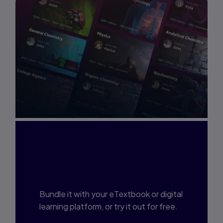
Interested in Study
Prep?
Bundle it with your eTextbook or digital
learning platform, or try it out for free.