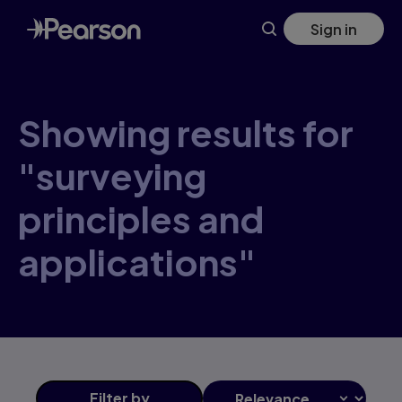
Skip
Sign in
to
main
content
Showing results for
"surveying
principles and
applications"
Filter
by