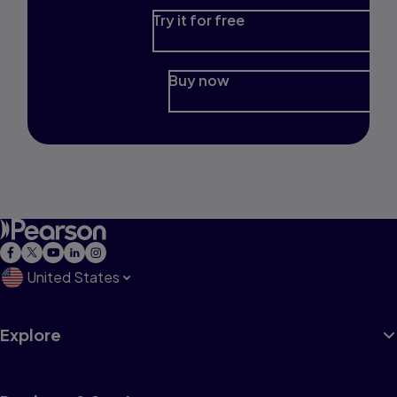
Try it for free
Buy now
United States
Explore