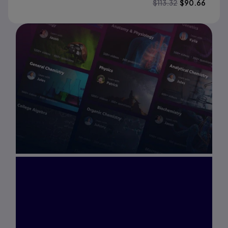
$
113.32
$
90.66
Interested in Study
Prep?