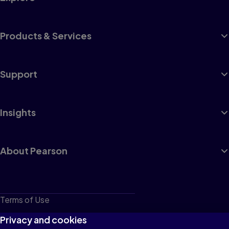
Products & Services
Support
Insights
About Pearson
Terms of Use
Privacy
Privacy and cookies