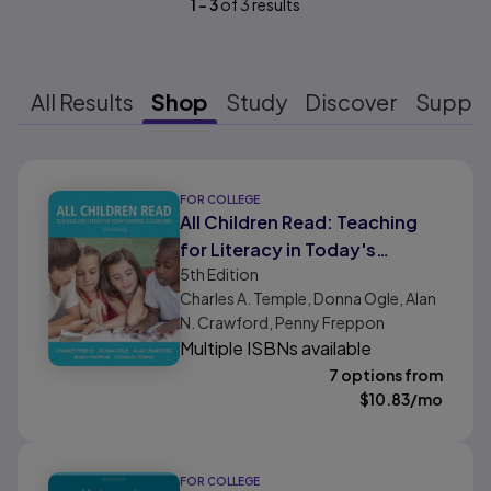
1
-
3
of
3
results
All Results
Shop
Study
Discover
Suppo
Results ready
FOR COLLEGE
All Children Read: Teaching
for Literacy in Today's
5th
Edition
Diverse Classrooms
Charles A. Temple, Donna Ogle, Alan
N. Crawford, Penny Freppon
Multiple ISBNs available
7 options from
$
10.83
/mo
FOR COLLEGE