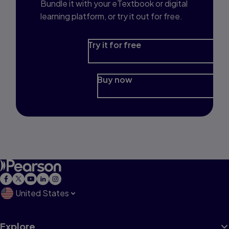
Bundle it with your eTextbook or digital
learning platform, or try it out for free.
Try it for free
Buy now
United States
Explore