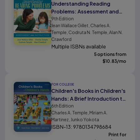
Understanding Reading
Problems: Assessment and
9th
Edition
Instruction
Jean Wallace Gillet, Charles A.
Temple, Codruta N. Temple, Alan N.
Crawford
Multiple ISBNs available
5 options from
$
10.83
/mo
FOR COLLEGE
Children's Books in Children's
Hands: A Brief Introduction to
6th
Edition
Their Literature
Charles A. Temple, Miriam A.
Martinez, Junko Yokota
ISBN-13: 9780134798684
Print for