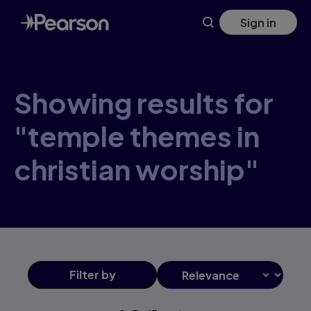
Skip
Sign in
to
main
content
Showing results for
"temple themes in
christian worship"
Filter
by