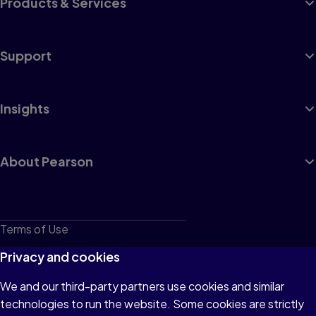
Products & Services
Support
Insights
About Pearson
Terms of Use
Privacy
Privacy and cookies
Cookies
We and our third-party partners use cookies and similar
technologies to run the website. Some cookies are strictly
Do not sell or share my personal information