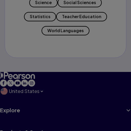
Science
Social Sciences
Statistics
Teacher Education
World Languages
United States
Explore