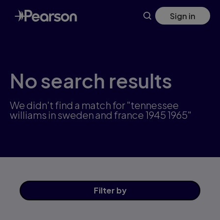
Skip
Sign in
to
main
content
No search results
We didn't find a match for "tennessee
williams in sweden and france 1945 1965"
Filter
by