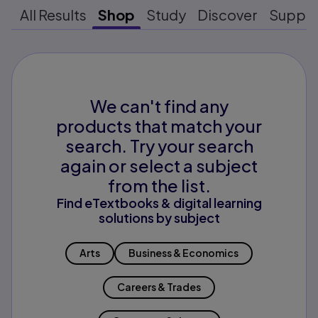
All Results
Shop
Study
Discover
Suppo
We can't find any
products that match your
search. Try your search
again or select a subject
from the list.
Find eTextbooks & digital learning
solutions by subject
Arts
Business & Economics
Careers & Trades