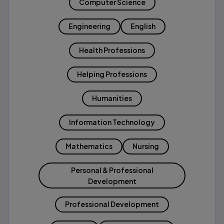
Computer Science
Engineering
English
Health Professions
Helping Professions
Humanities
Information Technology
Mathematics
Nursing
Personal & Professional
Development
Professional Development