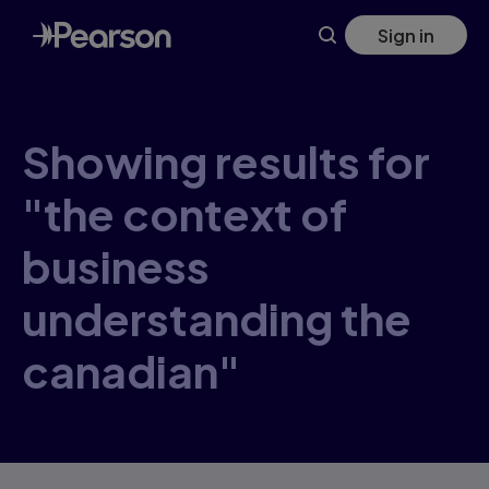
Skip
Sign in
to
main
content
Showing results for
"the context of
business
understanding the
canadian"