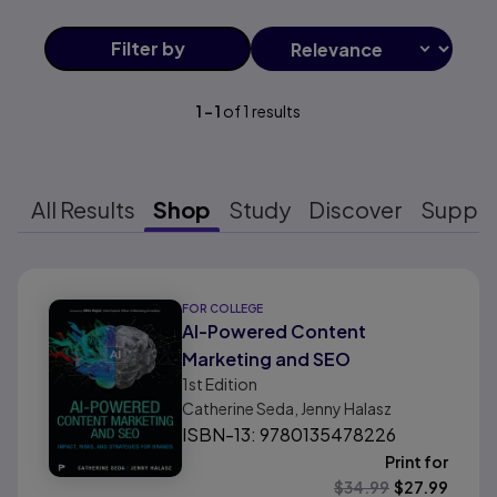
Filter
by
1
-
1
of
1
results
All Results
Shop
Study
Discover
Suppo
Results ready
FOR COLLEGE
AI-Powered Content
Marketing and SEO
1st
Edition
Catherine Seda, Jenny Halasz
ISBN-13: 9780135478226
Print for
$
34.99
$
27.99