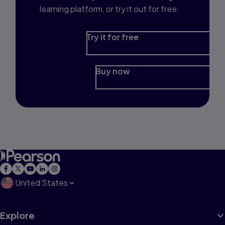
learning platform, or try it out for free.
Try it for free
Buy now
United States
Explore