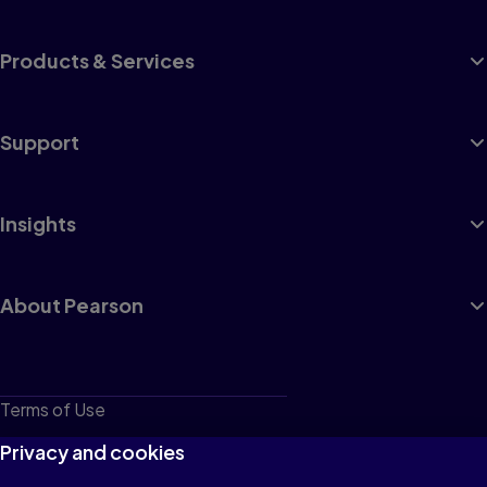
Products & Services
Support
Insights
About Pearson
Terms of Use
Privacy
Privacy and cookies