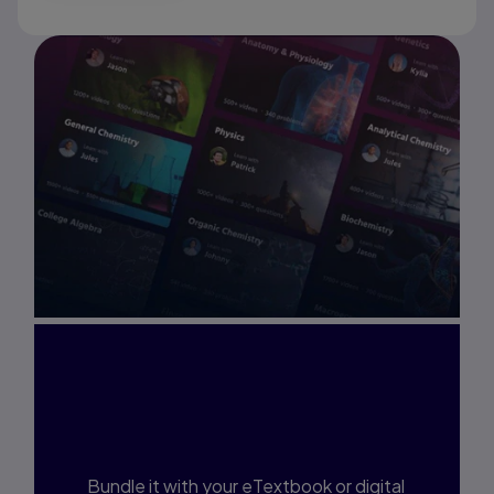
Interested in Study
Prep?
Bundle it with your eTextbook or digital