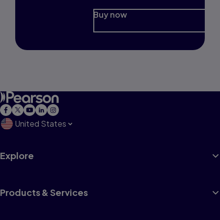
Buy now
United States
Explore
Products & Services