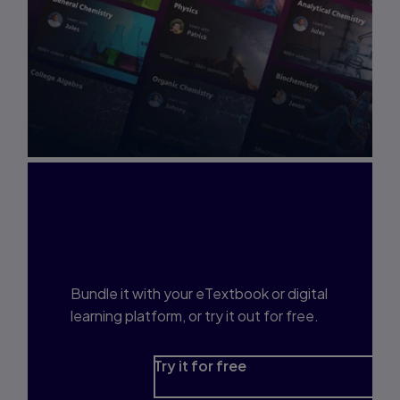
Interested in Study
Prep?
Bundle it with your eTextbook or digital
learning platform, or try it out for free.
Try it for free