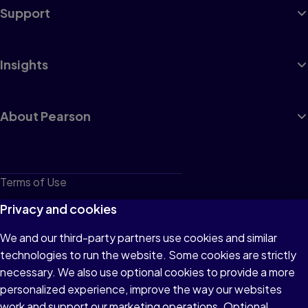
Support
Insights
About Pearson
Terms of Use
Privacy
Privacy and cookies
Cookies
We and our third-party partners use cookies and similar
technologies to run the website. Some cookies are strictly
Do not sell or share my personal information
necessary. We also use optional cookies to provide a more
Accessibility
personalized experience, improve the way our websites
work and support our marketing operations. Optional