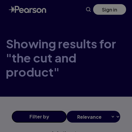
Skip
Sign in
to
main
content
Showing results for
"the cut and
product"
Filter
by