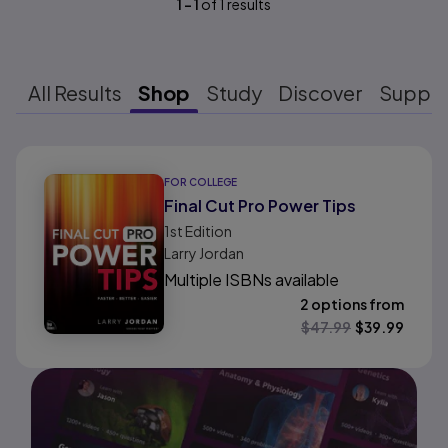
1
-
1
of
1
results
All Results
Shop
Study
Discover
Suppo
Results ready
FOR COLLEGE
Final Cut Pro Power Tips
1st
Edition
Larry Jordan
Multiple ISBNs available
2 options from
$
47.99
$
39.99