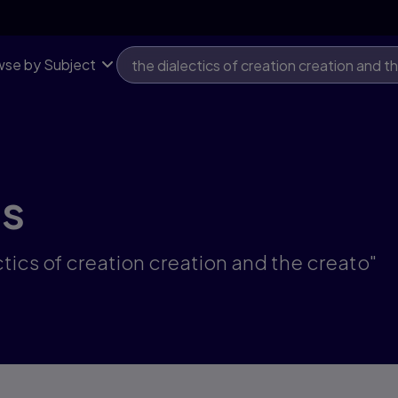
se by Subject
ts
ctics of creation creation and the creato"