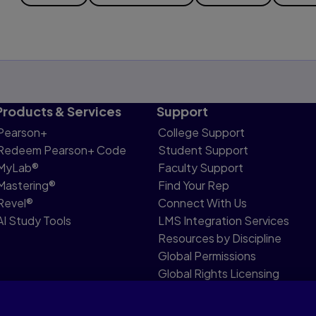
Products & Services
Support
Pearson+
College Support
Redeem Pearson+ Code
Student Support
MyLab®
Faculty Support
Mastering®
Find Your Rep
Revel®
Connect With Us
AI Study Tools
LMS Integration Services
Resources by Discipline
Global Permissions
Global Rights Licensing
Report Piracy