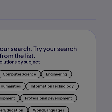
our search. Try your search
from the list.
olutions by subject
Computer Science
Engineering
Humanities
Information Technology
elopment
Professional Development
er Education
World Languages