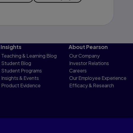
Insights
About Pearson
Teaching & Learning Blog
Our Company
Student Blog
Investor Relations
Student Programs
Careers
Insights & Events
Our Employee Experience
Product Evidence
Efficacy & Research