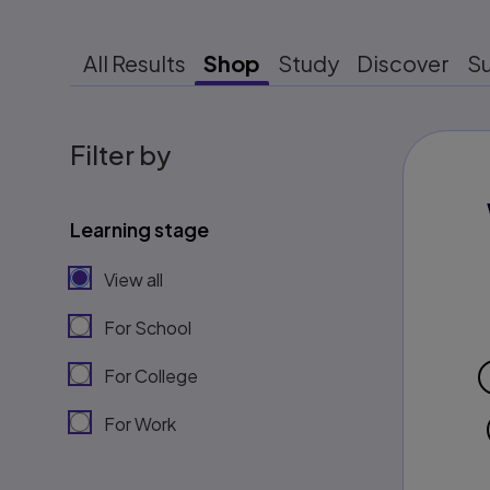
All Results
Shop
Study
Discover
S
Filter by
Learning stage
View all
For School
For College
For Work