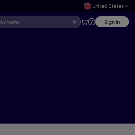
United States
Sign in