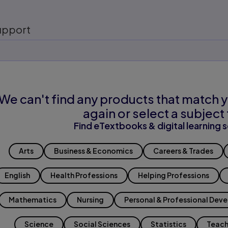
upport
We can't find any products that match y
again or select a subject 
Find eTextbooks & digital learning s
Arts
Business & Economics
Careers & Trades
English
Health Professions
Helping Professions
Mathematics
Nursing
Personal & Professional Dev
Science
Social Sciences
Statistics
Teach