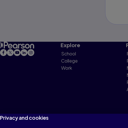
Explore
School
College
Work
Privacy and cookies