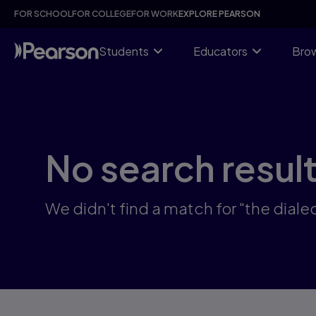
Skip
FOR SCHOOL
FOR COLLEGE
FOR WORK
EXPLORE PEARSON
to
main
content
Students
Educators
Brow
No search resul
We didn't find a match for "the diale