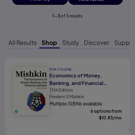
1
-
3
of
3
results
All Results
Shop
Study
Discover
Suppo
Results ready
FOR COLLEGE
Economics of Money,
Banking, and Financial
13th
Edition
Markets, The
Frederic S Mishkin
Multiple ISBNs available
6 options from
$
10.83
/mo