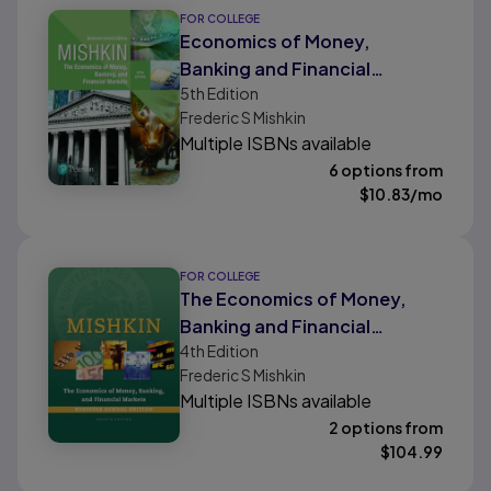
FOR COLLEGE
Economics of Money,
Banking and Financial
5th
Edition
Markets, The, Business
Frederic S Mishkin
School Edition
Multiple ISBNs available
6 options from
$
10.83
/mo
FOR COLLEGE
The Economics of Money,
Banking and Financial
4th
Edition
Markets, Business School
Frederic S Mishkin
Edition
Multiple ISBNs available
2 options from
$
104.99