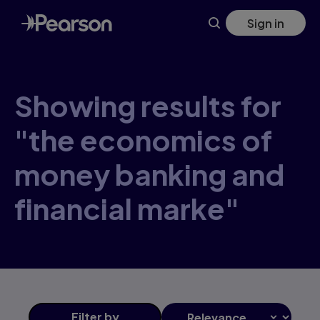
Skip
Sign in
to
main
content
Showing results for
"the economics of
money banking and
financial marke"
Filter
by