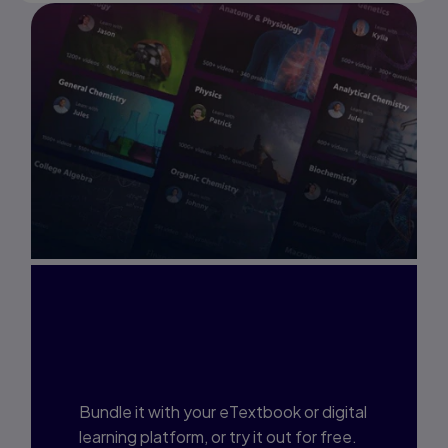
Interested in Study
Prep?
Bundle it with your eTextbook or digital
learning platform, or try it out for free.