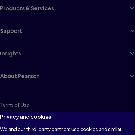
Products & Services
Support
Insights
About Pearson
Terms of Use
Privacy
Privacy and cookies
Cookies
We and our third-party partners use cookies and similar