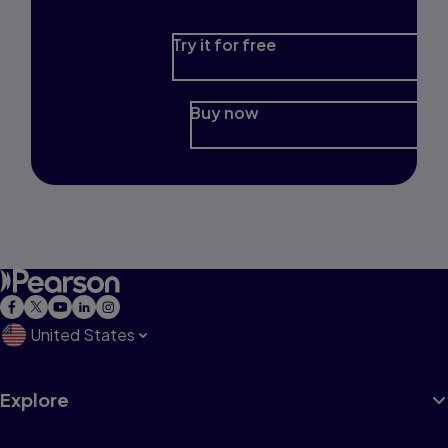
Try it for free
Buy now
United States
Explore