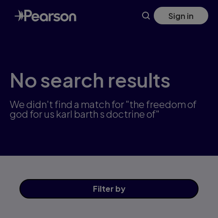
Skip
Sign in
to
main
content
No search results
We didn't find a match for "the freedom of
god for us karl barth s doctrine of"
Filter
by