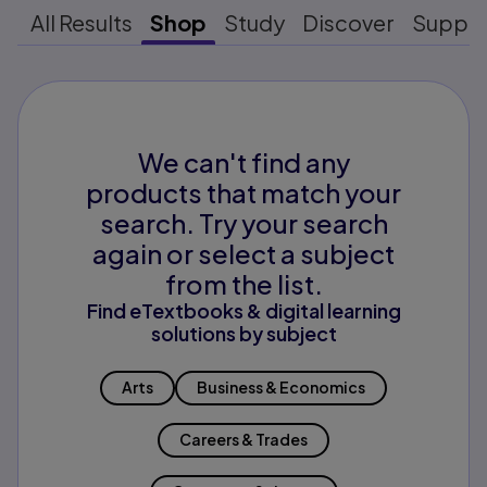
All Results
Shop
Study
Discover
Suppo
We can't find any
products that match your
search. Try your search
again or select a subject
from the list.
Find eTextbooks & digital learning
solutions by subject
Arts
Business & Economics
Careers & Trades