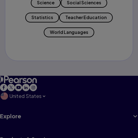
Science
Social Sciences
Statistics
Teacher Education
World Languages
United States
Explore