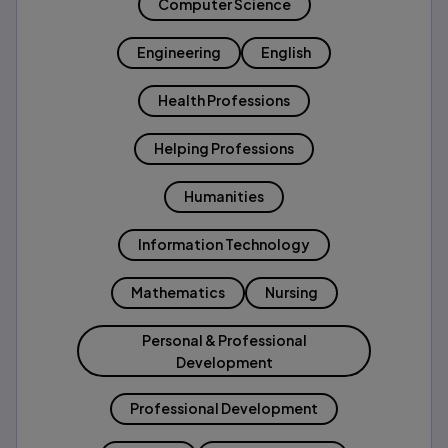
Computer Science
Engineering
English
Health Professions
Helping Professions
Humanities
Information Technology
Mathematics
Nursing
Personal & Professional
Development
Professional Development