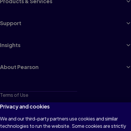
Products & Services
Support
Insights
About Pearson
Terms of Use
Privacy
Privacy and cookies
Cookies
We and our third-party partners use cookies and similar
technologies to run the website. Some cookies are strictly
Do not sell or share my personal information