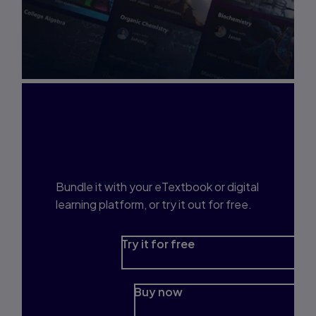
Interested in Study
Prep?
Bundle it with your eTextbook or digital
learning platform, or try it out for free.
Try it for free
Buy now