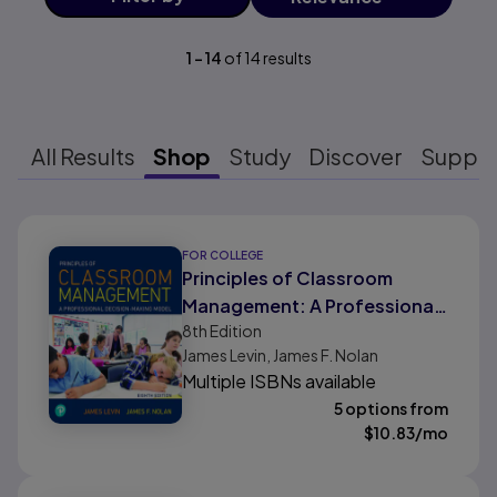
1
-
14
of
14
results
All Results
Shop
Study
Discover
Suppo
Results ready
FOR COLLEGE
Principles of Classroom
Management: A Professional
8th
Edition
Decision-Making Model
James Levin, James F. Nolan
Multiple ISBNs available
5 options from
$
10.83
/mo