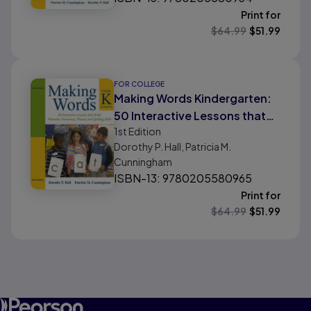
Print for
$
64.99
$
51.99
FOR COLLEGE
Making Words Kindergarten:
50 Interactive Lessons that
1st
Edition
Build Phonemic Awareness,
Dorothy P. Hall, Patricia M.
Phonics, and Spelling Skills
Cunningham
ISBN-13: 9780205580965
Print for
$
64.99
$
51.99