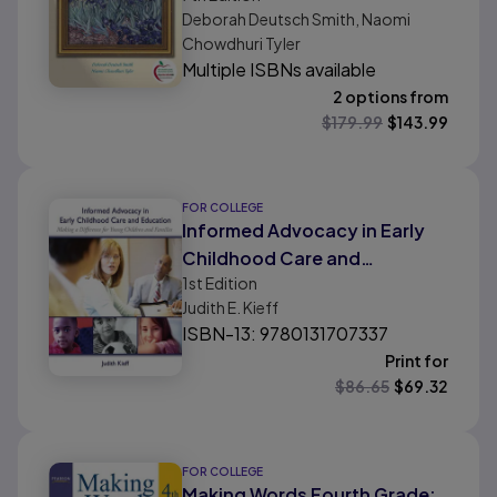
Deborah Deutsch Smith, Naomi
Chowdhuri Tyler
Multiple ISBNs available
2 options from
$
179.99
$
143.99
FOR COLLEGE
Informed Advocacy in Early
Childhood Care and
1st
Edition
Education: Making a
Judith E. Kieff
Difference for Young Children
ISBN-13: 9780131707337
and Families
Print for
$
86.65
$
69.32
FOR COLLEGE
Making Words Fourth Grade: