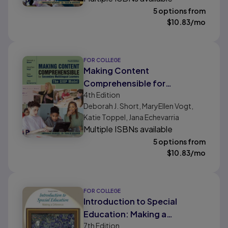
5 options from
$
10.83
/mo
FOR COLLEGE
Making Content
Comprehensible for
4th
Edition
Secondary Multilingual
Deborah J. Short, MaryEllen Vogt,
Learners: The SIOP Model
Katie Toppel, Jana Echevarria
Multiple ISBNs available
5 options from
$
10.83
/mo
FOR COLLEGE
Introduction to Special
Education: Making a
7th
Edition
Difference