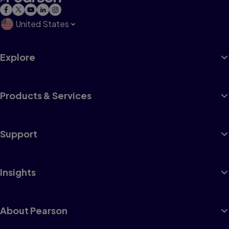
United States
Explore
Products & Services
Support
Insights
About Pearson