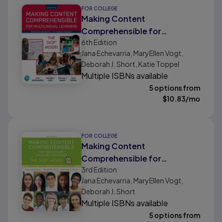
FOR COLLEGE
Making Content
Comprehensible for
6th
Edition
Multilingual Learners: The
Jana Echevarria, MaryEllen Vogt,
SIOP Model
Deborah J. Short, Katie Toppel
Multiple ISBNs available
5 options from
$
10.83
/mo
FOR COLLEGE
Making Content
Comprehensible for
3rd
Edition
Secondary English Learners:
Jana Echevarria, MaryEllen Vogt,
The SIOP Model
Deborah J. Short
Multiple ISBNs available
5 options from