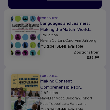
FOR COLLEGE
Languages and Learners:
Making the Match: World
5th
Edition
Language Instruction in K-8
Helena Curtain, Carol Ann Dahlberg
Classrooms and Beyond
Multiple ISBNs available
2 options from
$
89.99
FOR COLLEGE
Making Content
Comprehensible for
4th
Edition
Elementary Multilingual
MaryEllen Vogt, Deborah J. Short,
Learners: The SIOP Model
Katie Toppel, Jana Echevarria
Multiple ISBNs available