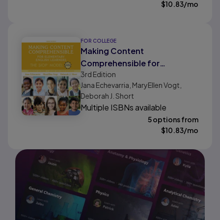
$
10.83
/mo
FOR COLLEGE
Making Content
Comprehensible for
3rd
Edition
Elementary English Learners:
Jana Echevarria, MaryEllen Vogt,
The SIOP Model
Deborah J. Short
Multiple ISBNs available
5 options from
$
10.83
/mo