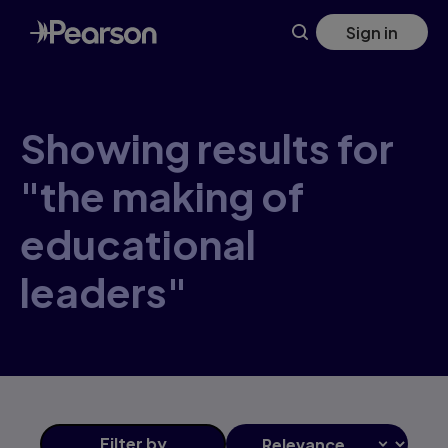
Skip
Sign in
to
main
content
Showing results for
"the making of
educational
leaders"
Filter
by