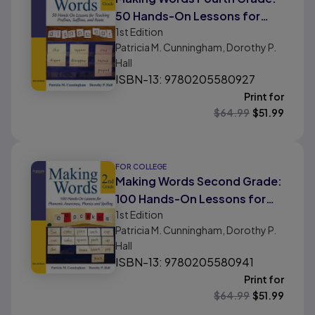
50 Hands-On Lessons for
1st
Edition
Teaching Prefixes, Suffixes,
Patricia M. Cunningham, Dorothy P.
and Roots
Hall
ISBN-13: 9780205580927
Print for
$
64.99
$
51.99
FOR COLLEGE
Making Words Second Grade:
100 Hands-On Lessons for
1st
Edition
Phonemic Awareness,
Patricia M. Cunningham, Dorothy P.
Phonics and Spelling
Hall
ISBN-13: 9780205580941
Print for
$
64.99
$
51.99