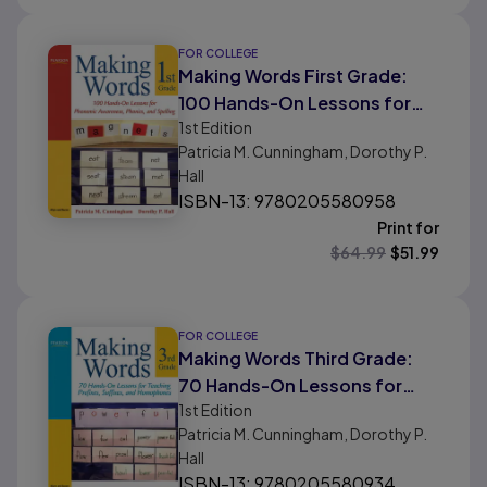
FOR COLLEGE
Making Words First Grade:
100 Hands-On Lessons for
1st
Edition
Phonemic Awareness,
Patricia M. Cunningham, Dorothy P.
Phonics and Spelling
Hall
ISBN-13: 9780205580958
Print for
$
64.99
$
51.99
FOR COLLEGE
Making Words Third Grade:
70 Hands-On Lessons for
1st
Edition
Teaching Prefixes, Suffixes,
Patricia M. Cunningham, Dorothy P.
and Homophones
Hall
ISBN-13: 9780205580934