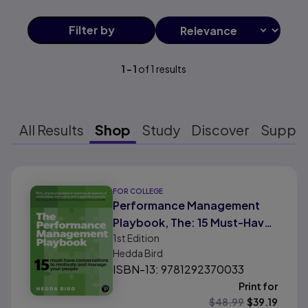
Filter
by
1
-
1
of
1
results
All Results
Shop
Study
Discover
Suppo
Results ready
FOR COLLEGE
Performance Management
Playbook, The: 15 Must-Have
1st
Edition
Conversations To Motivate
Hedda Bird
and Manage Your People
ISBN-13: 9781292370033
Print for
$
48.99
$
39.19