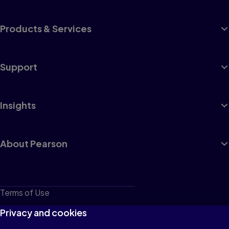
Products & Services
Support
Insights
About Pearson
Terms of Use
Privacy
Privacy and cookies