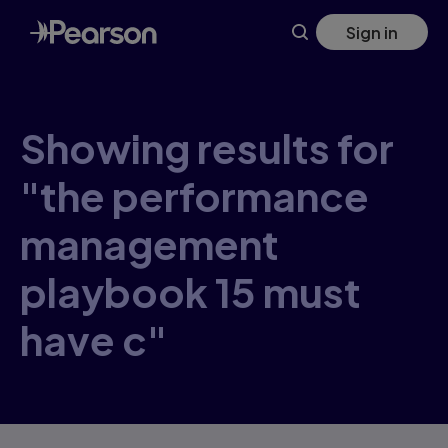
Skip
Sign in
to
main
content
Showing results for
"the performance
management
playbook 15 must
have c"