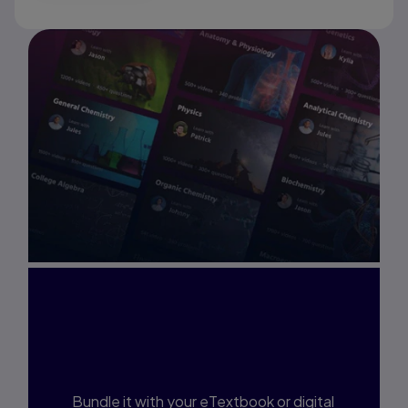
Interested in Study
Prep?
Bundle it with your eTextbook or digital