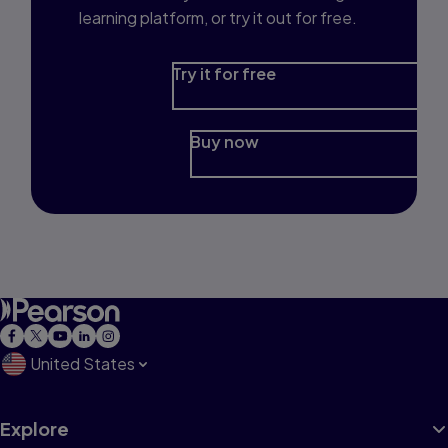
learning platform, or try it out for free.
Try it for free
Buy now
United States
Explore