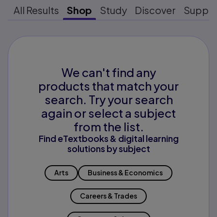
All Results
Shop
Study
Discover
Suppo
We can't find any
products that match your
search. Try your search
again or select a subject
from the list.
Find eTextbooks & digital learning
solutions by subject
Arts
Business & Economics
Careers & Trades