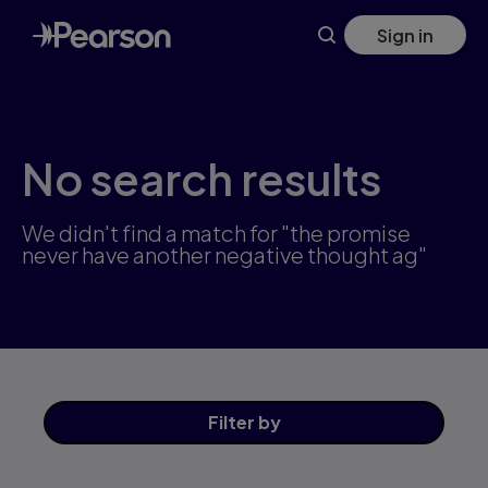
Skip
Sign in
to
main
content
No search results
We didn't find a match for "the promise
never have another negative thought ag"
Filter
by