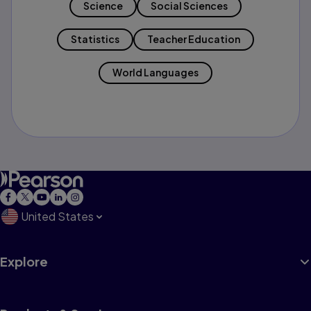
Science
Social Sciences
Statistics
Teacher Education
World Languages
United States
Explore