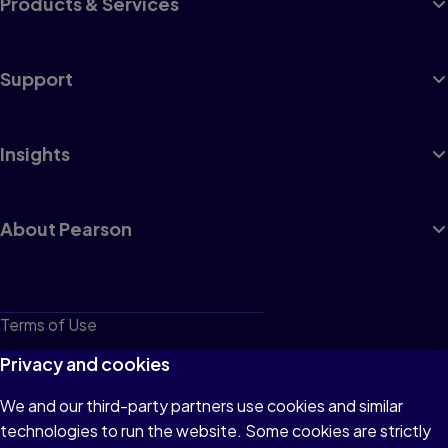
Products & Services
Support
Insights
About Pearson
Terms of Use
Privacy
Privacy and cookies
Cookies
We and our third-party partners use cookies and similar
technologies to run the website. Some cookies are strictly
Do not sell or share my personal information