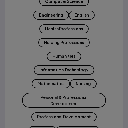
Computer Science
Engineering
English
Health Professions
Helping Professions
Humanities
Information Technology
Mathematics
Nursing
Personal & Professional
Development
Professional Development