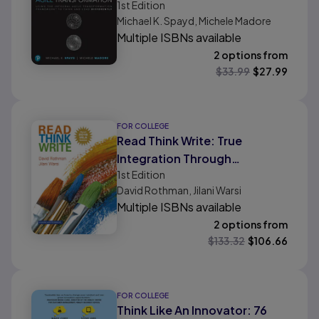
1st
Edition
Transformation Framework to
Michael K. Spayd, Michele Madore
Think and Lead Differently
Multiple ISBNs available
2 options from
$
33.99
$
27.99
FOR COLLEGE
Read Think Write: True
Integration Through
1st
Edition
Academic Content, MLA
David Rothman, Jilani Warsi
Update Edition
Multiple ISBNs available
2 options from
$
133.32
$
106.66
FOR COLLEGE
Think Like An Innovator: 76