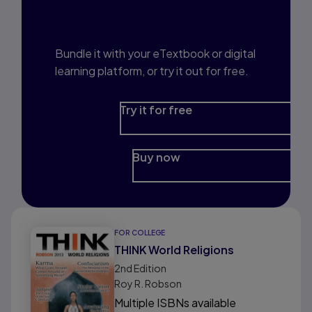
Prep?
Bundle it with your eTextbook or digital
learning platform, or try it out for free.
Try it for free
Buy now
FOR COLLEGE
THINK World Religions
2nd
Edition
Roy R. Robson
Multiple ISBNs available