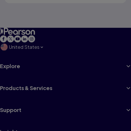
United States
Explore
Products & Services
Support