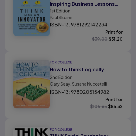
Inspiring Business Lessons
1st
Edition
From The World'S Greatest
Paul Sloane
Thinkers and Innovators
ISBN-13: 9781292142234
Print for
$
39.00
$
31.20
FOR COLLEGE
How to Think Logically
2nd
Edition
Gary Seay, Susana Nuccetelli
ISBN-13: 9780205154982
Print for
$
106.65
$
85.32
FOR COLLEGE
THINK Social Psychology,