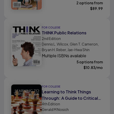
2 options from
$
89.99
FOR COLLEGE
THINK Public Relations
2nd
Edition
Dennis L. Wilcox, Glen T. Cameron,
Bryan H. Reber, Jae-Hwa Shin
Multiple ISBNs available
5 options from
$
10.83
/mo
FOR COLLEGE
Learning to Think Things
Through: A Guide to Critical
4th
Edition
Thinking Across the
Gerald M Nosich
Curriculum