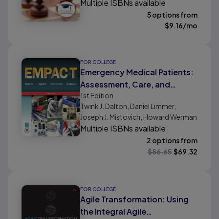
Multiple ISBNs available
5 options from
$
9.16
/mo
FOR COLLEGE
Emergency Medical Patients:
Assessment, Care, and
1st
Edition
Transport
Twink J. Dalton, Daniel Limmer,
Joseph J. Mistovich, Howard Werman
Multiple ISBNs available
2 options from
$
86.65
$
69.32
FOR COLLEGE
Agile Transformation: Using
the Integral Agile