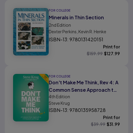
FOR COLLEGE
Minerals in Thin Section
2nd
Edition
Dexter Perkins, Kevin R. Henke
ISBN-13: 9780131420151
Print for
$
159.99
$
127.99
FOR COLLEGE
Don't Make Me Think, Rev 4: A
Common Sense Approach to
4th
Edition
User Experience Design
Steve Krug
ISBN-13: 9780135958728
Print for
$
39.99
$
31.99