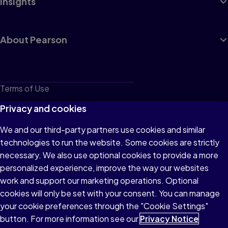
Insights
About Pearson
Terms of Use
Privacy
Privacy and cookies
Cookies
We and our third-party partners use cookies and similar
technologies to run the website. Some cookies are strictly
Do not sell or share my personal information
necessary. We also use optional cookies to provide a more
Accessibility
personalized experience, improve the way our websites
work and support our marketing operations. Optional
Patent Notice
cookies will only be set with your consent. You can manage
your cookie preferences through the "Cookie Settings"
button. For more information see our
Privacy Notice