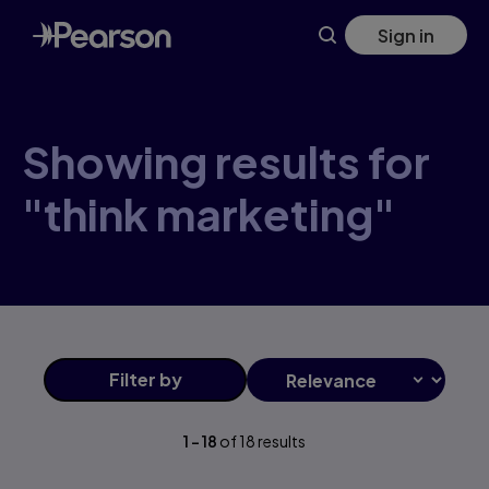
Skip
Sign in
to
main
content
Showing results for
"think marketing"
Filter
by
1
-
18
of
18
results