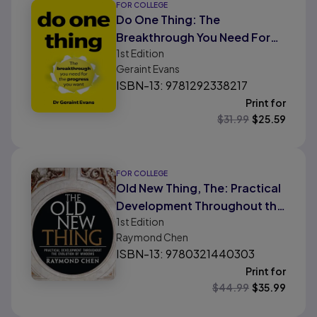
FOR COLLEGE
Do One Thing: The
Breakthrough You Need For
1st
Edition
The Progress You Want
Geraint Evans
ISBN-13: 9781292338217
Print for
$
31.99
$
25.59
FOR COLLEGE
Old New Thing, The: Practical
Development Throughout the
1st
Edition
Evolution of Windows
Raymond Chen
ISBN-13: 9780321440303
Print for
$
44.99
$
35.99