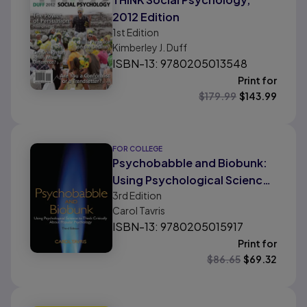
2012 Edition
1st
Edition
Kimberley J. Duff
ISBN-13: 9780205013548
Print for
$
179.99
$
143.99
FOR COLLEGE
Psychobabble and Biobunk:
Using Psychological Science
3rd
Edition
to Think Critically About
Carol Tavris
Popular Psychology
ISBN-13: 9780205015917
Print for
$
86.65
$
69.32