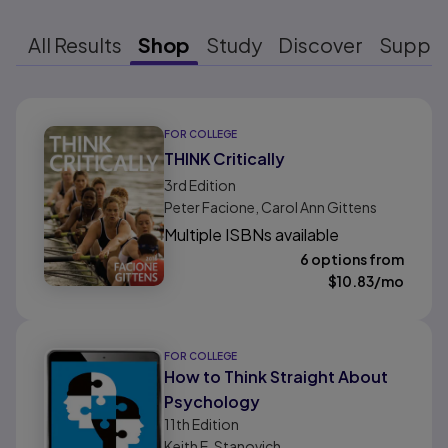
All Results
Shop
Study
Discover
Suppo
Results ready
FOR COLLEGE
THINK Critically
3rd
Edition
Peter Facione, Carol Ann Gittens
Multiple ISBNs available
6 options from
$
10.83
/mo
FOR COLLEGE
How to Think Straight About
Psychology
11th
Edition
Keith E. Stanovich