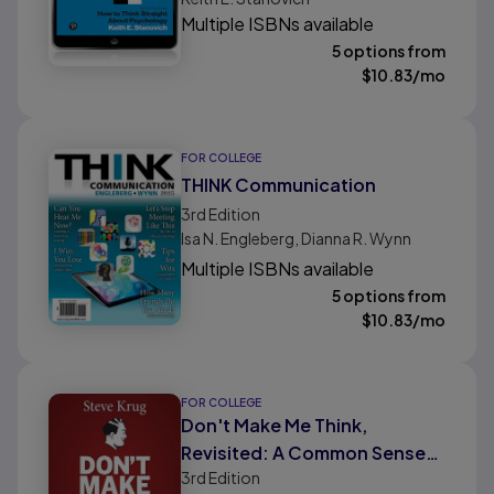
Multiple ISBNs available
5 options from
$
10.83
/mo
FOR COLLEGE
THINK Communication
3rd
Edition
Isa N. Engleberg, Dianna R. Wynn
Multiple ISBNs available
5 options from
$
10.83
/mo
FOR COLLEGE
Don't Make Me Think,
Revisited: A Common Sense
3rd
Edition
Approach to Web Usability