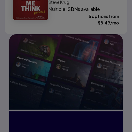
Steve Krug
Multiple ISBNs available
5 options from
$
8.49
/mo
Interested in Study