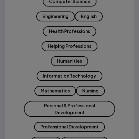
Computer Science
Engineering
English
Health Professions
Helping Professions
Humanities
Information Technology
Mathematics
Nursing
Personal & Professional
Development
Professional Development