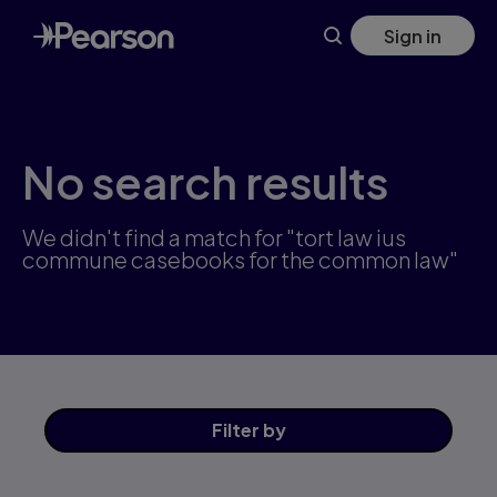
Skip
Sign in
to
main
content
No search results
We didn't find a match for "tort law ius
commune casebooks for the common law"
Filter
by