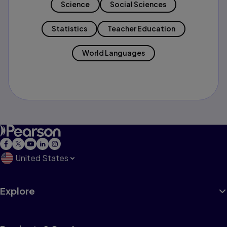
Science
Social Sciences
Statistics
Teacher Education
World Languages
United States
Explore