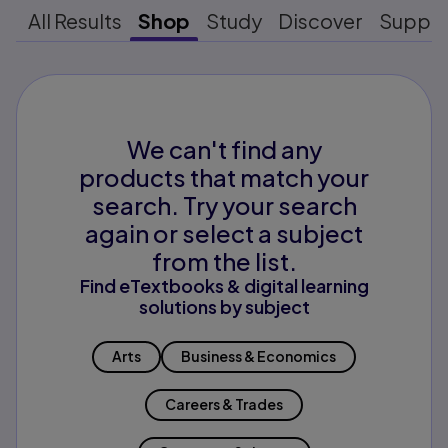
All Results
Shop
Study
Discover
Suppo
We can't find any
products that match your
search. Try your search
again or select a subject
from the list.
Find eTextbooks & digital learning
solutions by subject
Arts
Business & Economics
Careers & Trades