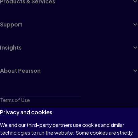
Products & Services
Support
Insights
About Pearson
Terms of Use
Privacy
Privacy and cookies
Cookies
We and our third-party partners use cookies and similar
technologies to run the website. Some cookies are strictly
Do not sell or share my personal information