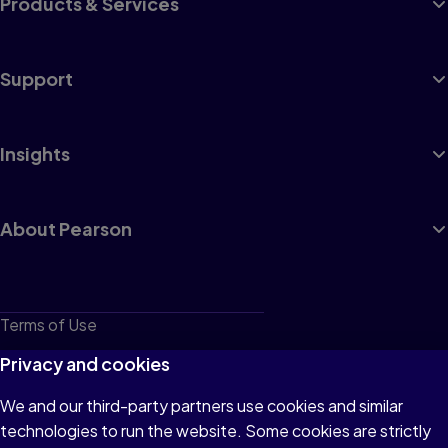
Products & Services
Support
Insights
About Pearson
Terms of Use
Privacy
Privacy and cookies
Cookies
We and our third-party partners use cookies and similar
technologies to run the website. Some cookies are strictly
Do not sell or share my personal information