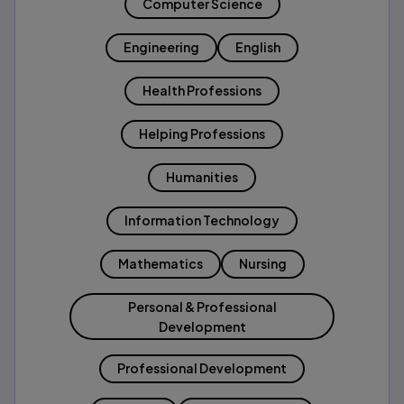
Computer Science
Engineering
English
Health Professions
Helping Professions
Humanities
Information Technology
Mathematics
Nursing
Personal & Professional
Development
Professional Development