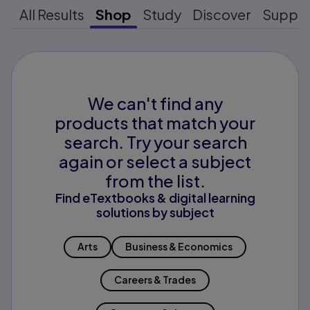
All Results
Shop
Study
Discover
Suppo
We can't find any
products that match your
search. Try your search
again or select a subject
from the list.
Find eTextbooks & digital learning
solutions by subject
Arts
Business & Economics
Careers & Trades