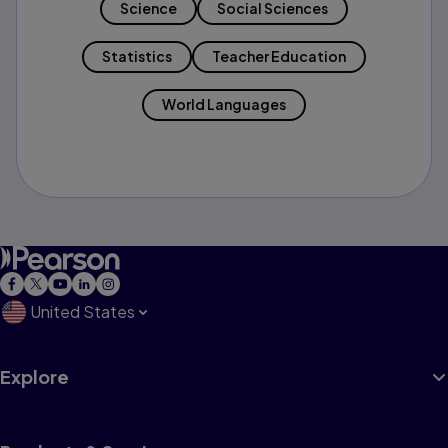
Science
Social Sciences
Statistics
Teacher Education
World Languages
United States
Explore