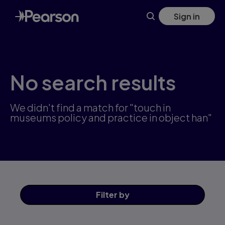
Skip
Sign in
to
main
content
No search results
We didn't find a match for "touch in
museums policy and practice in object han"
Filter
by