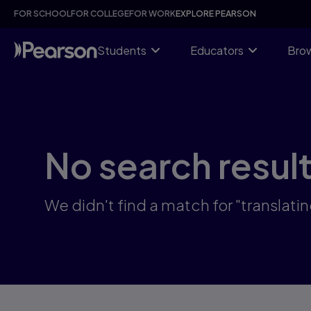
Skip
FOR SCHOOL
FOR COLLEGE
FOR WORK
EXPLORE PEARSON
to
main
content
Students
Educators
Brow
No search resul
We didn't find a match for "translatin