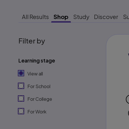
All Results
Shop
Study
Discover
S
Filter by
Learning stage
View all
For School
For College
For Work