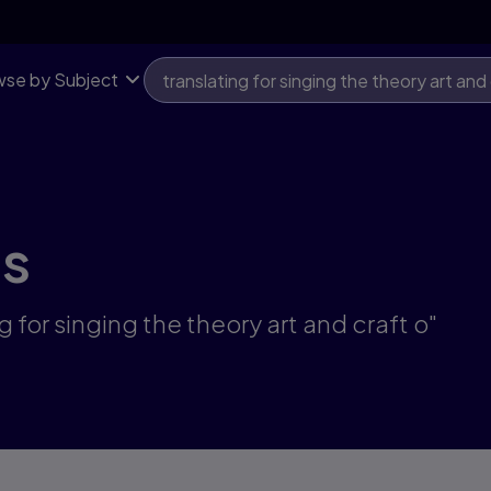
se by Subject
ts
g for singing the theory art and craft o"