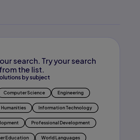
our search. Try your search
from the list.
olutions by subject
Computer Science
Engineering
Humanities
Information Technology
elopment
Professional Development
er Education
World Languages