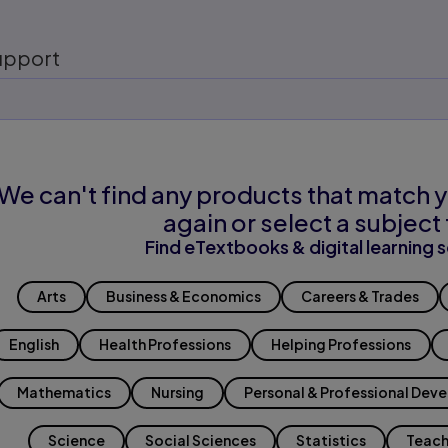
upport
We can't find any products that match y
again or select a subject 
Find eTextbooks & digital learning s
Arts
Business & Economics
Careers & Trades
English
Health Professions
Helping Professions
Mathematics
Nursing
Personal & Professional Dev
Science
Social Sciences
Statistics
Teach