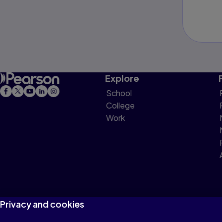
Explore
School
College
Work
Privacy and cookies