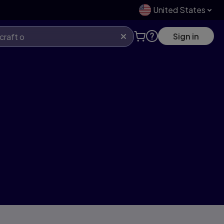
United States
Sign in