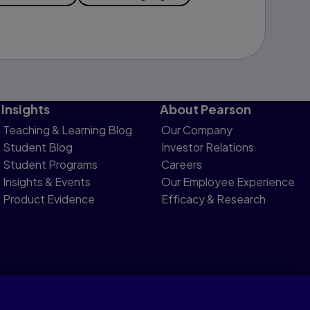
Insights
About Pearson
Teaching & Learning Blog
Our Company
Student Blog
Investor Relations
Student Programs
Careers
Insights & Events
Our Employee Experience
Product Evidence
Efficacy & Research