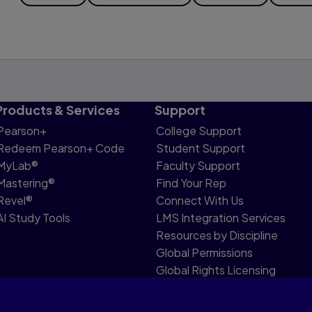
Products & Services
Support
Pearson+
College Support
Redeem Pearson+ Code
Student Support
MyLab®
Faculty Support
Mastering®
Find Your Rep
Revel®
Connect With Us
AI Study Tools
LMS Integration Services
Resources by Discipline
Global Permissions
Global Rights Licensing
Report Piracy