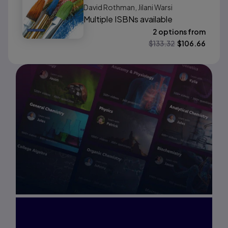
David Rothman, Jilani Warsi
Update Edition
Multiple ISBNs available
2 options from
$
133.32
$
106.66