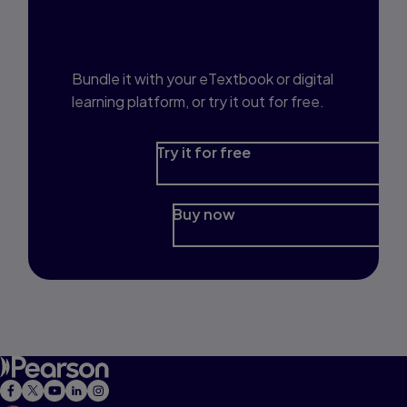
Interested in Study
Prep?
Bundle it with your eTextbook or digital
learning platform, or try it out for free.
Try it for free
Buy now