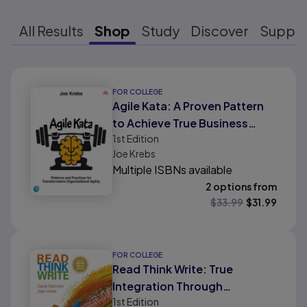
All Results
Shop
Study
Discover
Suppo
Results ready
FOR COLLEGE
Agile Kata: A Proven Pattern
to Achieve True Business
1st
Edition
Agility
Joe Krebs
Multiple ISBNs available
2 options from
$
33.99
$
31.99
FOR COLLEGE
Read Think Write: True
Integration Through
1st
Edition
Academic Content, MLA