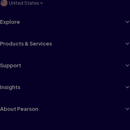
United States
Explore
Products & Services
Support
Insights
About Pearson