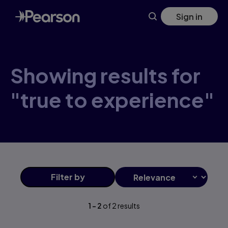
Skip
Sign in
to
main
content
Showing results for
"true to experience"
Filter
by
1
-
2
of
2
results