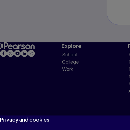
Explore
School
College
Work
Privacy and cookies