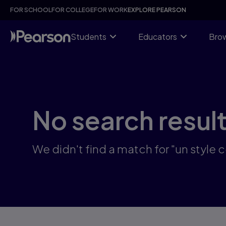
Skip
FOR SCHOOL
FOR COLLEGE
FOR WORK
EXPLORE PEARSON
to
main
content
Students
Educators
Brow
No search resul
We didn't find a match for "un style c