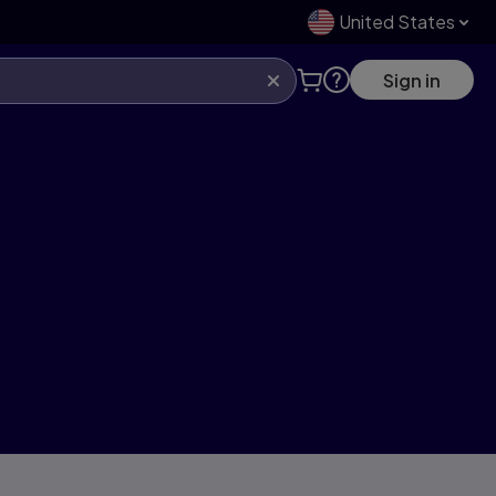
United States
Sign in