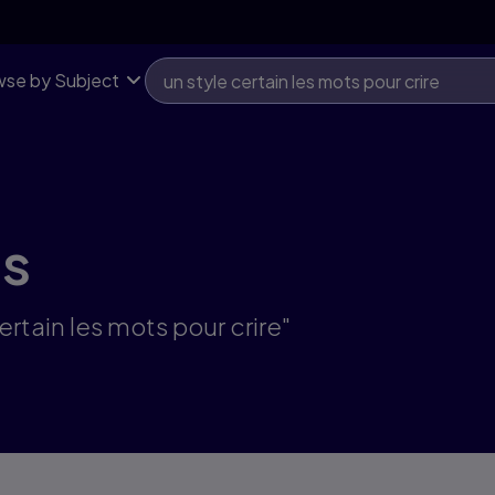
se by Subject
ts
ertain les mots pour crire"