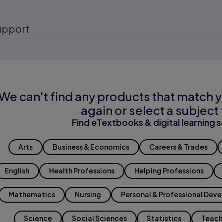
upport
We can't find any products that match y
again or select a subject 
Find eTextbooks & digital learning s
Arts
Business & Economics
Careers & Trades
English
Health Professions
Helping Professions
Mathematics
Nursing
Personal & Professional Dev
Science
Social Sciences
Statistics
Teach