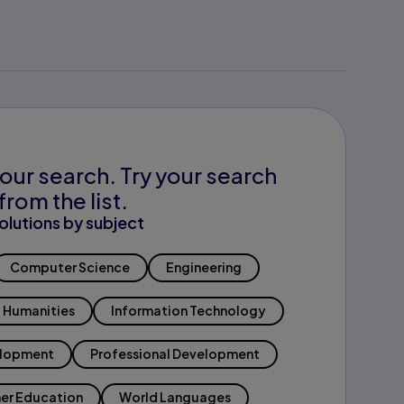
our search. Try your search
from the list.
olutions by subject
Computer Science
Engineering
Humanities
Information Technology
elopment
Professional Development
er Education
World Languages