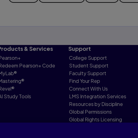
Products & Services
Support
Pearson+
College Support
Redeem Pearson+ Code
Student Support
MyLab®
Faculty Support
Mastering®
Find Your Rep
Revel®
Connect With Us
AI Study Tools
LMS Integration Services
Resources by Discipline
Global Permissions
Global Rights Licensing
Report Piracy