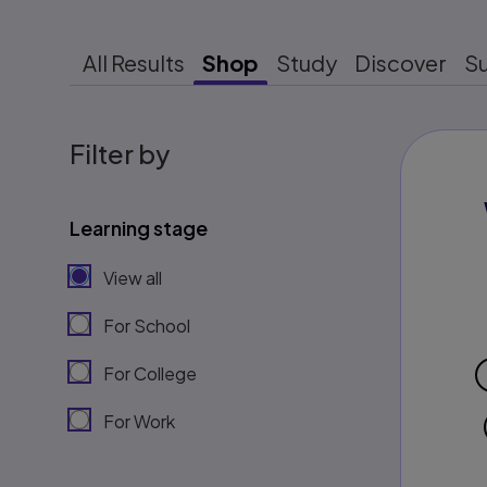
All Results
Shop
Study
Discover
S
Filter by
Learning stage
View all
For School
For College
For Work