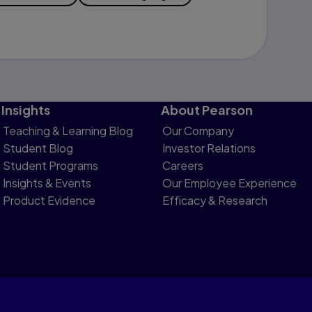
Insights
About Pearson
Teaching & Learning Blog
Our Company
Student Blog
Investor Relations
Student Programs
Careers
Insights & Events
Our Employee Experience
Product Evidence
Efficacy & Research