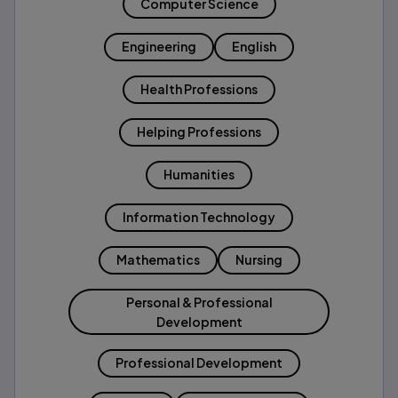
Computer Science
Engineering
English
Health Professions
Helping Professions
Humanities
Information Technology
Mathematics
Nursing
Personal & Professional
Development
Professional Development