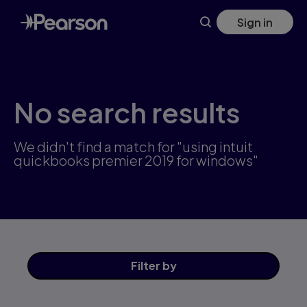
Skip
Sign in
to
main
content
No search results
We didn't find a match for "using intuit
quickbooks premier 2019 for windows"
Filter
by