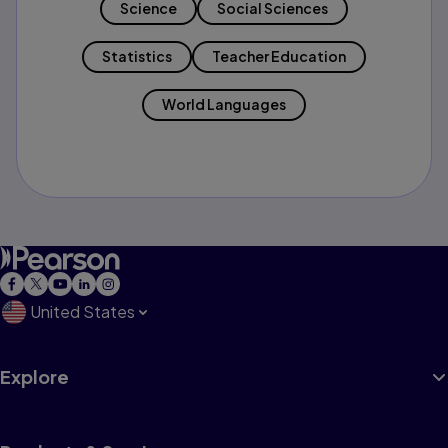
Science
Social Sciences
Statistics
Teacher Education
World Languages
United States
Explore