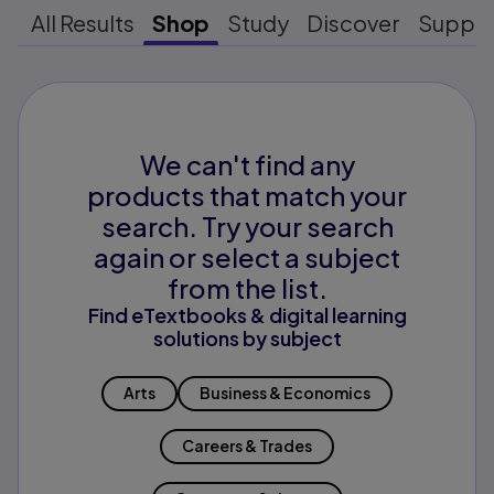
All Results
Shop
Study
Discover
Suppo
We can't find any
products that match your
search. Try your search
again or select a subject
from the list.
Find eTextbooks & digital learning
solutions by subject
Arts
Business & Economics
Careers & Trades