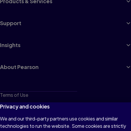
Products & Services
Support
Insights
About Pearson
Terms of Use
Privacy
Privacy and cookies
Cookies
We and our third-party partners use cookies and similar
technologies to run the website. Some cookies are strictly
Do not sell or share my personal information