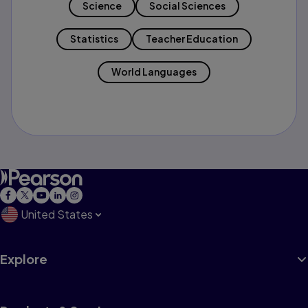
Science
Social Sciences
Statistics
Teacher Education
World Languages
United States
Explore