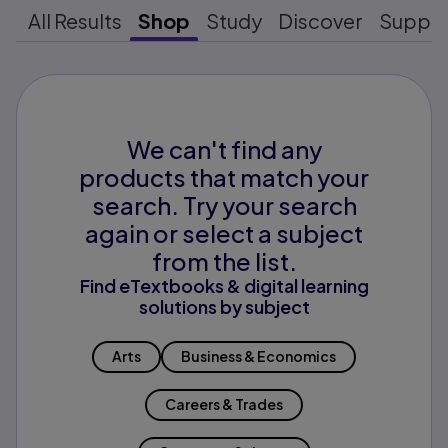
All Results
Shop
Study
Discover
Suppo
We can't find any
products that match your
search. Try your search
again or select a subject
from the list.
Find eTextbooks & digital learning
solutions by subject
Arts
Business & Economics
Careers & Trades