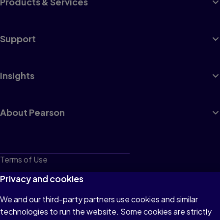
Products & Services
Support
Insights
About Pearson
Terms of Use
Privacy
Privacy and cookies
Cookies
We and our third-party partners use cookies and similar
technologies to run the website. Some cookies are strictly
Do not sell or share my personal information