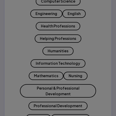
Computer Science
Engineering
English
Health Professions
Helping Professions
Humanities
Information Technology
Mathematics
Nursing
Personal & Professional
Development
Professional Development