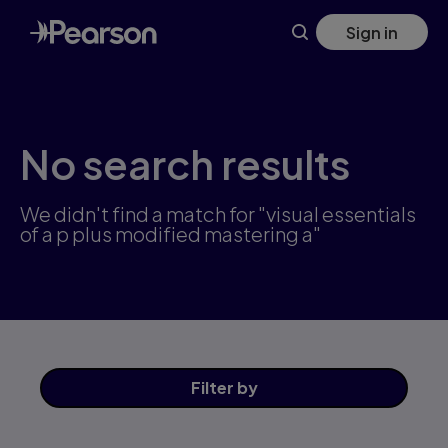
Skip
Sign in
to
main
content
No search results
We didn't find a match for "visual essentials
of a p plus modified mastering a"
Filter
by