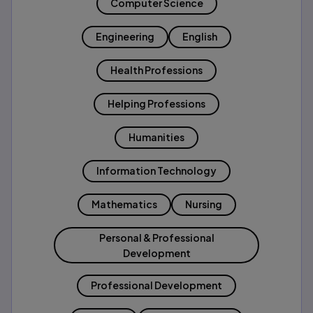
Computer Science
Engineering
English
Health Professions
Helping Professions
Humanities
Information Technology
Mathematics
Nursing
Personal & Professional
Development
Professional Development