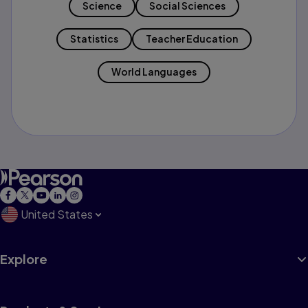
Science
Social Sciences
Statistics
Teacher Education
World Languages
United States
Explore