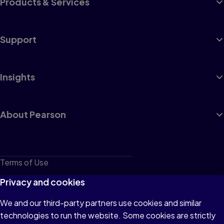
Products & Services
Support
Insights
About Pearson
Terms of Use
Privacy
Privacy and cookies
Cookies
We and our third-party partners use cookies and similar
technologies to run the website. Some cookies are strictly
Do not sell or share my personal information