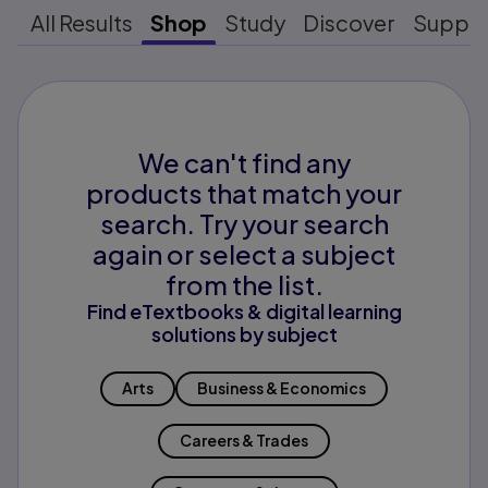
All Results
Shop
Study
Discover
Suppo
We can't find any
products that match your
search. Try your search
again or select a subject
from the list.
Find eTextbooks & digital learning
solutions by subject
Arts
Business & Economics
Careers & Trades