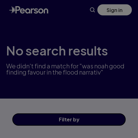
Skip
Sign in
to
main
content
No search results
We didn't find a match for "was noah good
finding favour in the flood narrativ"
Filter
by