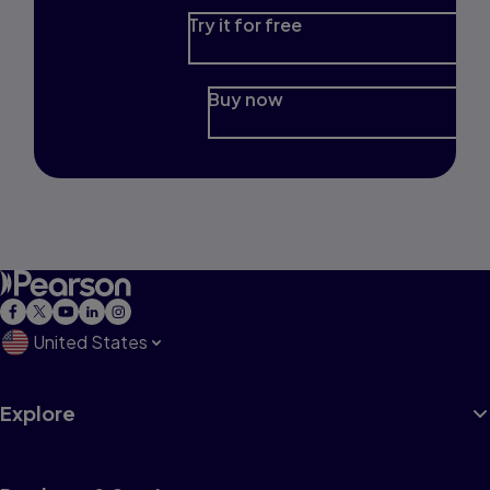
Try it for free
Buy now
United States
Explore