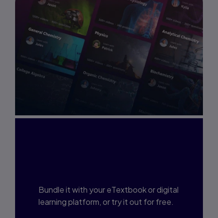
Interested in Study
Prep?
Bundle it with your eTextbook or digital
learning platform, or try it out for free.