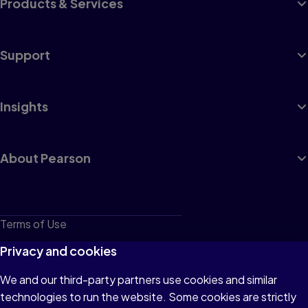
Products & Services
Support
Insights
About Pearson
Terms of Use
Privacy
Privacy and cookies
Cookies
We and our third-party partners use cookies and similar
technologies to run the website. Some cookies are strictly
Do not sell or share my personal information