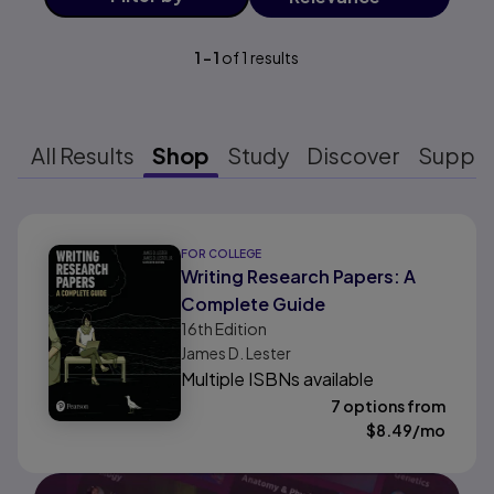
1
-
1
of
1
results
All Results
Shop
Study
Discover
Suppo
Results ready
FOR COLLEGE
Writing Research Papers: A
Complete Guide
16th
Edition
James D. Lester
Multiple ISBNs available
7 options from
$
8.49
/mo