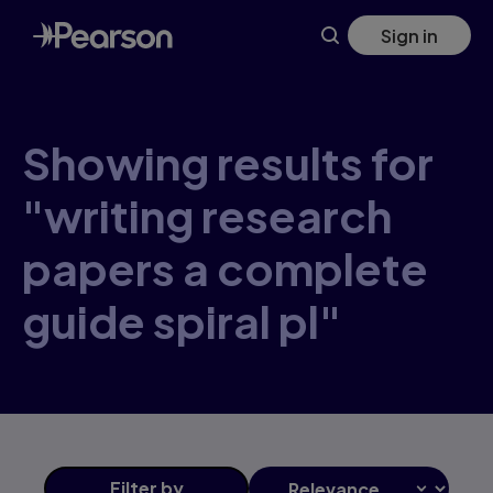
Skip
Sign in
to
main
content
Showing results for
"writing research
papers a complete
guide spiral pl"
Filter
by