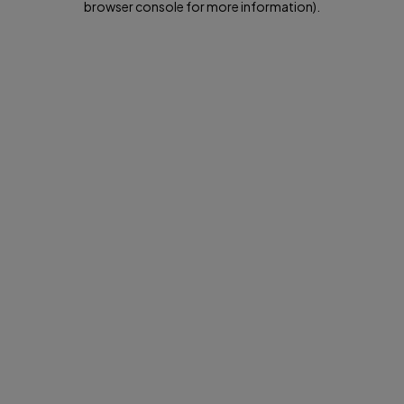
browser console for more information)
.