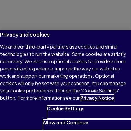
Privacy and cookies
We and our third-party partners use cookies and similar
technologies to run the website. Some cookies are strictly
necessary. We also use optional cookies to provide a more
personalized experience, improve the way our websites
work and support our marketing operations. Optional
cookies will only be set with your consent. You can manage
your cookie preferences through the "Cookie Settings"
button. For more information see our
Privacy Notice
Cookie Settings
Allow and Continue