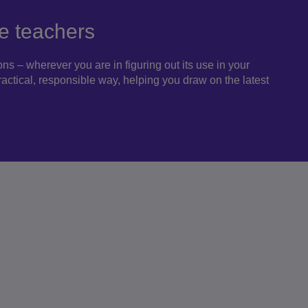
e teachers
s – wherever you are in figuring out its use in your
practical, responsible way, helping you draw on the latest