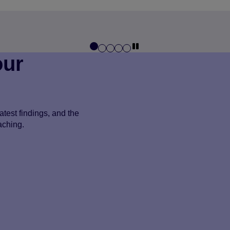
our
test findings, and the
aching.