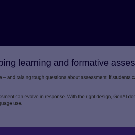
ing learning and formative asse
e – and raising tough questions about assessment. If students
ment can evolve in response. With the right design, GenAI does
guage use.