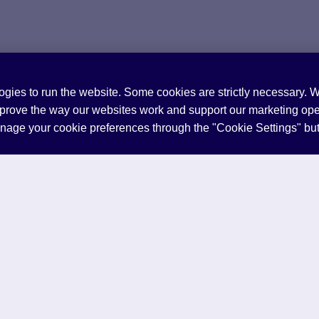
ogies to run the website. Some cookies are strictly necessary. 
mprove the way our websites work and support our marketing ope
anage your cookie preferences through the "Cookie Settings" bu