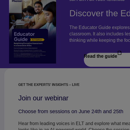
Discover the E
The Educator Guide explores t
classroom. It also includes le
thinking while keeping the fo
Read the guide
GET THE EXPERTS' INSIGHTS – LIVE
Join our webinar
Choose from sessions on June 24th and 25th
Hear from leading voices in ELT and explore what me
looks like in an AI-powered world. Choose the session t