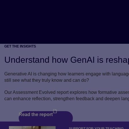
GET THE INSIGHTS
Understand how GenAI is reshap
Generative AI is changing how learners engage with languag
still see what they truly know and can do?
Our Assessment Evolved report explores how formative assess
can enhance reflection, strengthen feedback and deepen lan
Read the report
SUPPORT FOR YOUR TEACHING