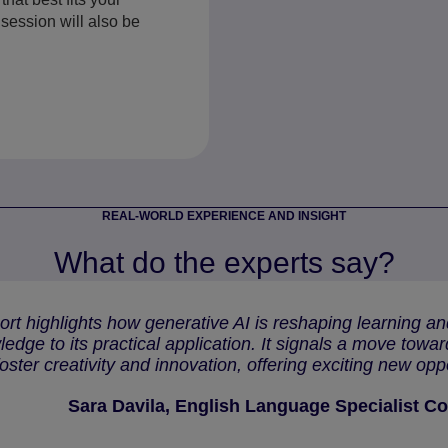
session will also be
REAL-WORLD EXPERIENCE AND INSIGHT
What do the experts say?
ort highlights how generative AI is reshaping learning 
edge to its practical application. It signals a move towa
foster creativity and innovation, offering exciting new opp
Sara Davila, English Language Specialist Co