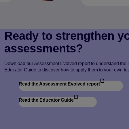
Ready to strengthen y
assessments?
Download our Assessment Evolved report to understand the la
Educator Guide to discover how to apply them to your own te
Read the Assessment Evolved report
Read the Educator Guide