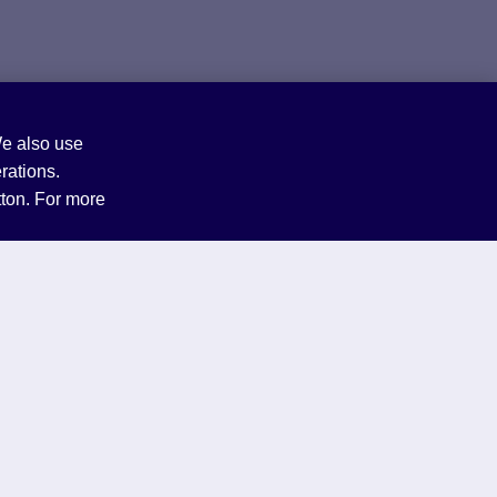
We also use
rations.
tton. For more