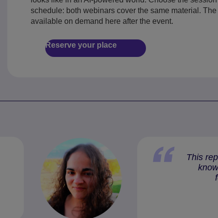
schedule: both webinars cover the same material. The 
available on demand here after the event.
Reserve your place
This rep
knowl