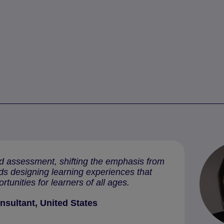
and assessment, shifting the emphasis from
rds designing learning experiences that
ortunities for learners of all ages.
nsultant, United States