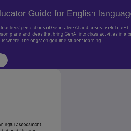
ducator Guide for English languag
eachers' perceptions of Generative AI and poses useful question
sson plans and ideas that bring GenAI into class activities in a 
cus where it belongs: on genuine student learning.
aningful assessment
hat best fits your