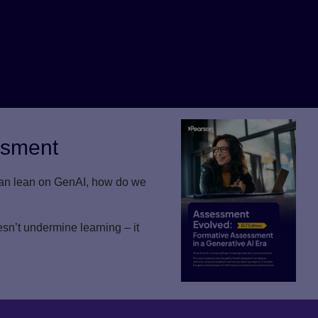
ssment
 can lean on GenAI, how do we
n’t undermine learning – it