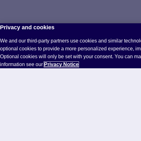
Privacy and cookies
We and our third-party partners use cookies and similar technol
optional cookies to provide a more personalized experience, i
Optional cookies will only be set with your consent. You can m
information see our
Privacy Notice