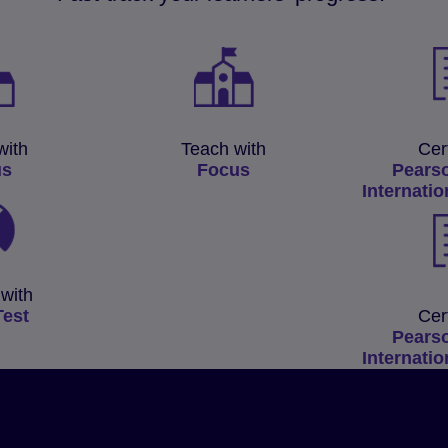
with
Teach with
Cer
us
Focus
Pears
Internatio
with
Test
Cer
Pears
Internatio
s’
al