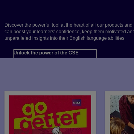
Scale of English
Discover the powerful tool at the heart of all our products and 
can boost your learners' confidence, keep them motivated an
unparalleled insights into their English language abilities.
Unlock the power of the GSE