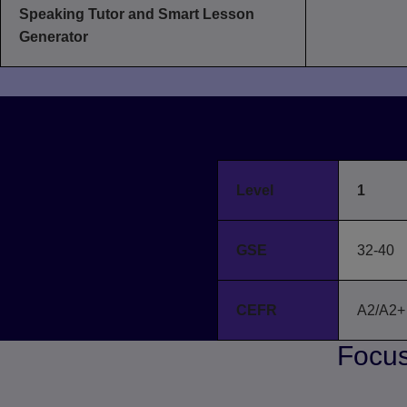
Speaking Tutor and Smart Lesson
Generator
B
Level
1
GSE
32-40
CEFR
A2/A2+
Focus