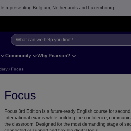
e representing Belgium, Netherlands and Luxembourg.
Community
Why Pearson?
dary
Focus
ocus front cover
Focus
Focus 3rd Edition is a future-ready English course for seconda
international exams while building the confidence, communicat
the classroom. Designed for the most demanding stage of seco
connected AI support and flexible digital tools.