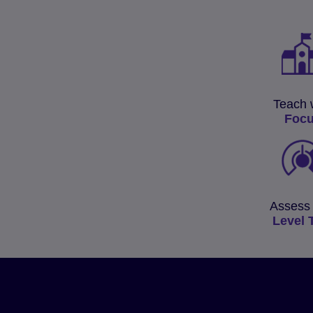
Teach 
Foc
Assess 
Level 
Fast-track your learner
progress with the Glob