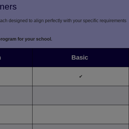
rners
ch designed to align perfectly with your specific requirements
program for your school.
n
Basic
✔