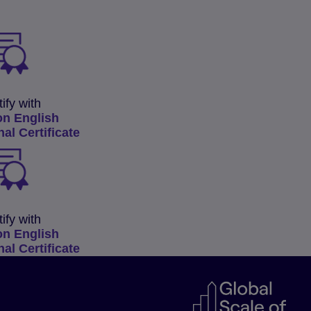
tify with
on English
nal Certificate
tify with
on English
nal Certificate