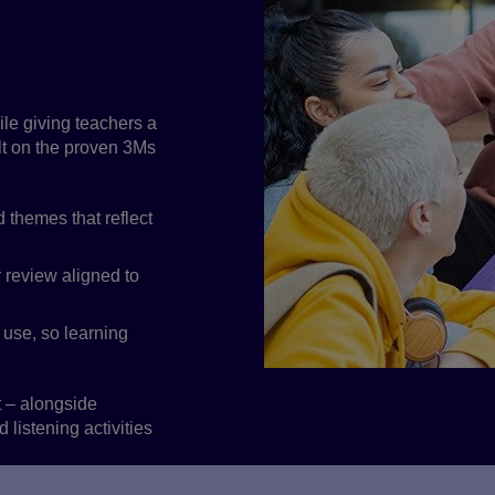
econdary
n skills and
ile giving teachers a
ilt on the proven 3Ms
 themes that reflect
 review aligned to
 use, so learning
t – alongside
listening activities