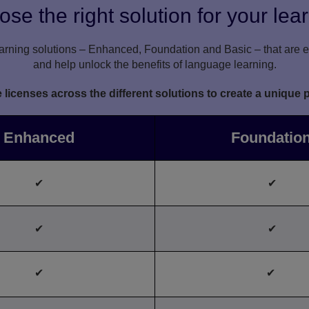
se the right solution for your lea
rning solutions – Enhanced, Foundation and Basic – that are ea
and help unlock the benefits of language learning.
icenses across the different solutions to create a unique 
Enhanced
Foundatio
✔
✔
✔
✔
✔
✔