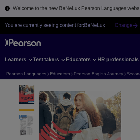
Skip
Welcome to the new BeNeLux Pearson Languages websit
to
main
content
You are currently seeing content for:
BeNeLux
Change
Learners
Test takers
Educators
HR professionals
Pearson Languages
Educators
Pearson English Journey
Secon
1 of 7 F