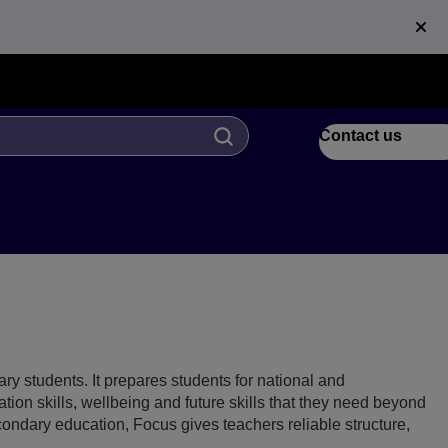
Contact us
ry students. It prepares students for national and
ion skills, wellbeing and future skills that they need beyond
ndary education, Focus gives teachers reliable structure,