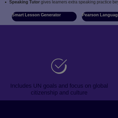
Speaking Tutor
gives learners extra speaking practice be
Smart Lesson Generator
Pearson Languag
Includes UN goals and focus on global
citizenship and culture
About the course