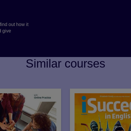
find out how it
d give
Similar courses