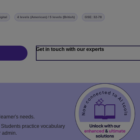
igital
4 levels (American) / 5 levels (British)
GSE: 32-78
Get in touch with our experts
 learner's needs.
. Students practice vocabulary
r admin.