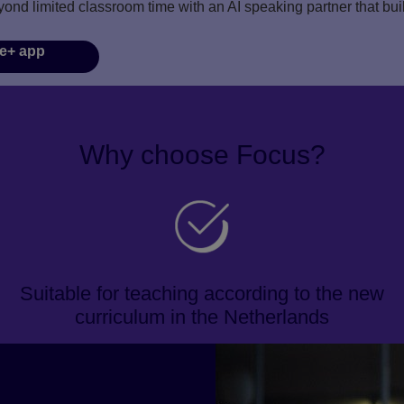
yond limited classroom time with an AI speaking partner that bu
e+ app
Why choose Focus?
Suitable for teaching according to the new
curriculum in the Netherlands