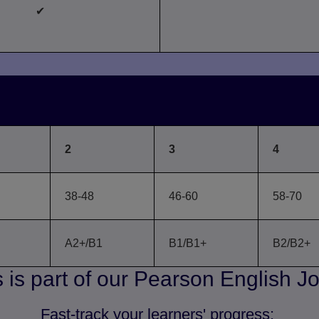
✔
reakdown of Level, GSE and CE
2
3
4
38-48
46-60
58-70
A2+/B1
B1/B1+
B2/B2+
 is part of our Pearson English J
Fast-track your learners' progress: