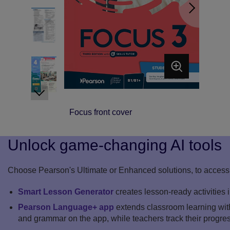
Focus front cover
Unlock game-changing AI tools
Choose Pearson's Ultimate or Enhanced solutions, to access 
Smart Lesson Generator
creates lesson-ready activities 
Pearson Language+ app
extends classroom learning with
and grammar on the app, while teachers track their progre