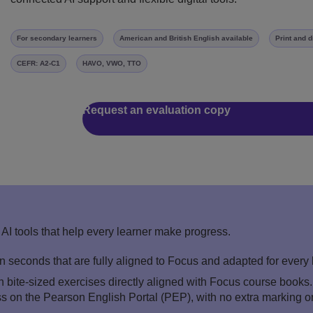
For secondary learners
American and British English available
Print and d
CEFR: A2-C1
HAVO, VWO, TTO
Request an evaluation copy
AI tools that help every learner make progress.
in seconds that are fully aligned to Focus and adapted for every
 bite-sized exercises directly aligned with Focus course books
ss on the Pearson English Portal (PEP), with no extra marking o