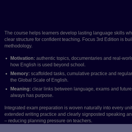
Focus 3rd Edition is a complete upper-s
solution, building confident communicatio
supporting real-world and exam success.
The course helps learners develop lasting language skills wh
clear structure for confident teaching. Focus 3rd Edition is bu
methodology.
Motivation:
authentic topics, documentaries and real‑world
how English is used beyond school.
Memory:
scaffolded tasks, cumulative practice and regular
the Global Scale of English.
Meaning:
clear links between language, exams and future
always has purpose.
Integrated exam preparation is woven naturally into every uni
extended writing practice and clearly signposted speaking and 
– reducing planning pressure on teachers.