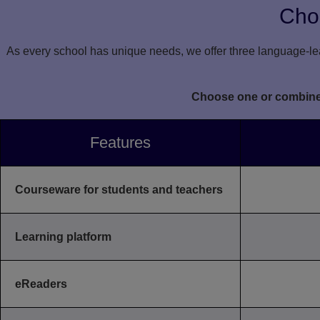
Choo
As every school has unique needs, we offer three language-lea
Choose one or combine l
Features
Courseware for students and teachers
Learning platform
eReaders