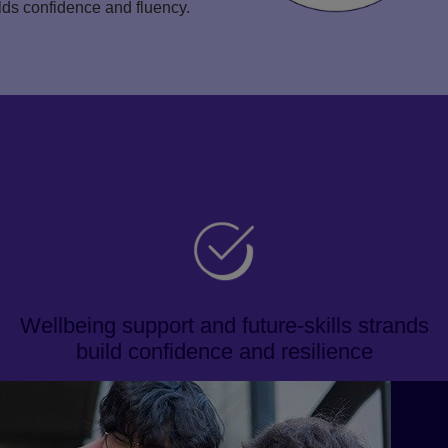
ilds confidence and fluency.
Wellbeing support and future-skills strands
build confidence and resilience