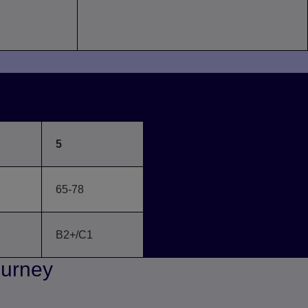
FR
5
65-78
B2+/C1
ourney