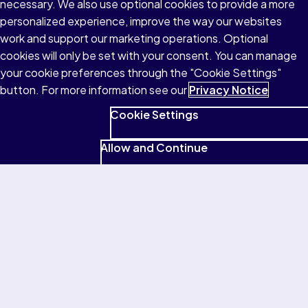
necessary. We also use optional cookies to provide a more
personalized experience, improve the way our websites
work and support our marketing operations. Optional
Return to homepage
cookies will only be set with your consent. You can manage
your cookie preferences through the "Cookie Settings"
button. For more information see our
Privacy Notice
Cookie Settings
Allow and Continue