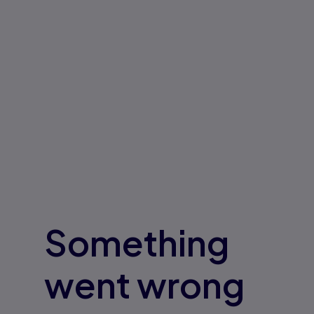
Something
went wrong