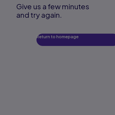
Give us a few minutes
and try again.
Return to homepage