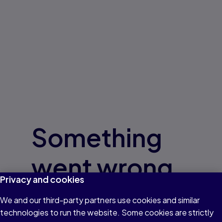
Something
went wrong
Privacy and cookies
Give us a few minutes
We and our third-party partners use cookies and similar
technologies to run the website. Some cookies are strictly
and try again.