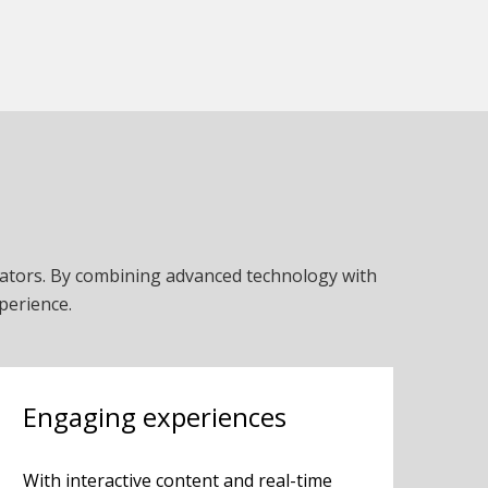
cators. By combining advanced technology with
perience.
Engaging experiences
With interactive content and real-time