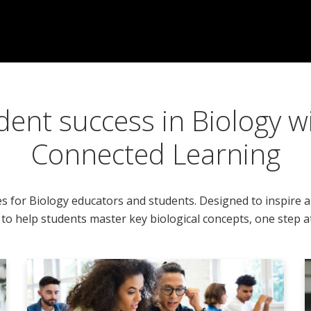
dent success in Biology w
Connected Learning
es for Biology educators and students. Designed to inspire 
to help students master key biological concepts, one step at