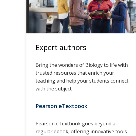
Expert authors
Bring the wonders of Biology to life with
trusted resources that enrich your
teaching and help your students connect
with the subject.
Pearson eTextbook
Pearson eTextbook goes beyond a
regular ebook, offering innovative tools