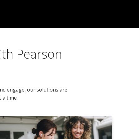
ith Pearson
and engage, our solutions are
 a time.