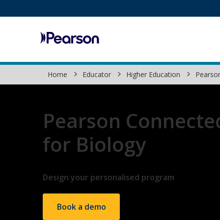
Pearson
Home
Educator
Higher Education
Pearso
Pearson Connecte
for Biology
Design your personalised program
Book a demo