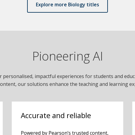
Explore more Biology titles
Pioneering AI
r personalised, impactful experiences for students and edu
content, our solutions enhance the teaching and learning ex
Accurate and reliable
Powered by Pearson’s trusted content,