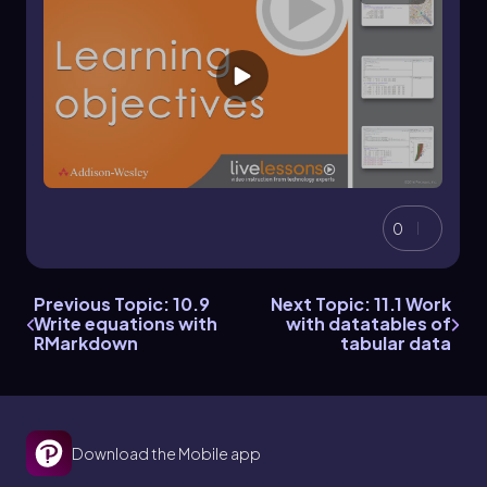
0
Previous Topic: 10.9
Next Topic: 11.1 Work
Write equations with
with datatables of
RMarkdown
tabular data
Download the Mobile app