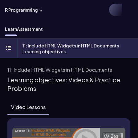
R Programming
Learn
Assessment
11: Include HTML Widgets in HTML Documents
Learning objectives
11: Include HTML Widgets in HTML Documents
Learning objectives: Videos & Practice
Problems
Video Lessons
26s