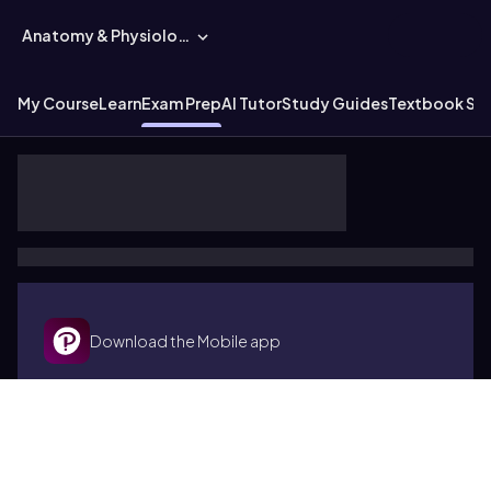
Anatomy & Physiology
My Course
Learn
Exam Prep
AI Tutor
Study Guides
Textbook Sol
Download the Mobile app
Terms of use
Cookies
Accessibility