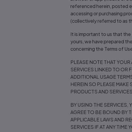
referenced herein, posted el
accessing or purchasing pro
(collectively referred to as 
It is important to us that th
yours, we have prepared the 
concerning the Terms of Use
PLEASE NOTE THAT YOUR
SERVICES LINKED TO OR 
ADDITIONAL USAGE TERMS
HEREIN SO PLEASE MAKE 
PRODUCTS AND SERVICES 
BY USING THE SERVICES,
AGREE TO BE BOUND BY T
APPLICABLE LAWS AND RE
SERVICES IF AT ANY TIME