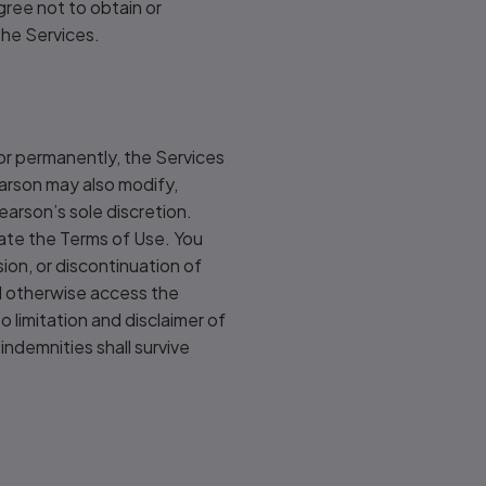
gree not to obtain or
the Services.
 or permanently, the Services
earson may also modify,
earson’s sole discretion.
late the Terms of Use. You
sion, or discontinuation of
nd otherwise access the
o limitation and disclaimer of
 indemnities shall survive