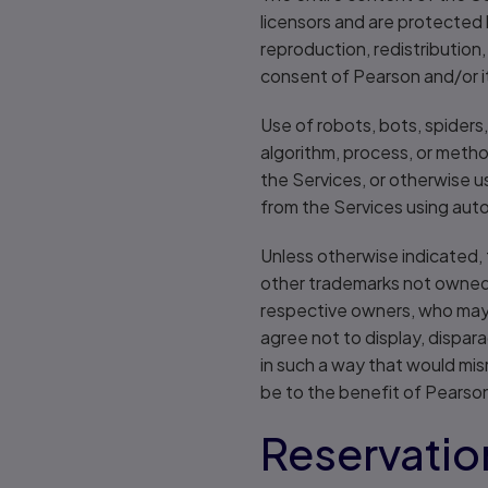
licensors and are protected 
reproduction, redistribution
consent of Pearson and/or its
Use of robots, bots, spiders,
algorithm, process, or metho
the Services, or otherwise us
from the Services using auto
Unless otherwise indicated, 
other trademarks not owned b
respective owners, who may o
agree not to display, dispara
in such a way that would mi
be to the benefit of Pearso
Reservation