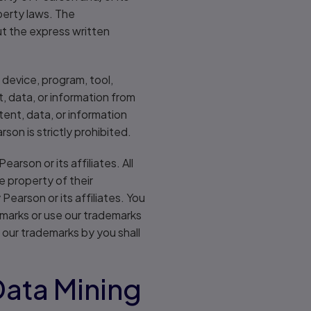
perty laws. The
ut the express written
 device, program, tool,
, data, or information from
tent, data, or information
on is strictly prohibited.
rson or its affiliates. All
e property of their
earson or its affiliates. You
r marks or use our trademarks
 our trademarks by you shall
Data Mining