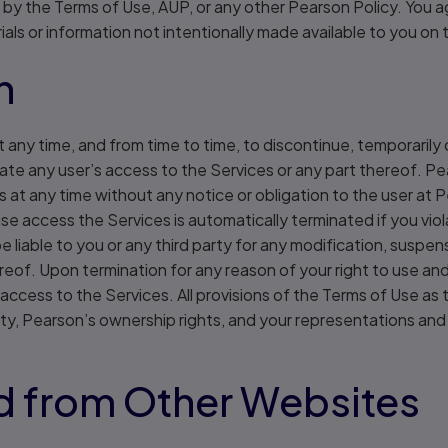
d by the Terms of Use, AUP, or any other Pearson Policy. You a
als or information not intentionally made available to you on 
n
t any time, and from time to time, to discontinue, temporarily
nate any user’s access to the Services or any part thereof. P
 at any time without any notice or obligation to the user at P
ise access the Services is automatically terminated if you vio
e liable to you or any third party for any modification, suspen
ereof. Upon termination for any reason of your right to use a
access to the Services. All provisions of the Terms of Use as t
bility, Pearson’s ownership rights, and your representations and
nd from Other Websites