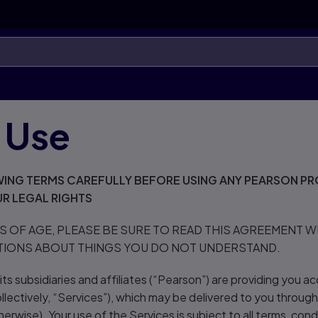
 Use
ING TERMS CAREFULLY BEFORE USING ANY PEARSON PR
R LEGAL RIGHTS
RS OF AGE, PLEASE BE SURE TO READ THIS AGREEMENT 
TIONS ABOUT THINGS YOU DO NOT UNDERSTAND.
ts subsidiaries and affiliates (“Pearson”) are providing you ac
llectively, “Services”), which may be delivered to you through
erwise). Your use of the Services is subject to all terms, condi