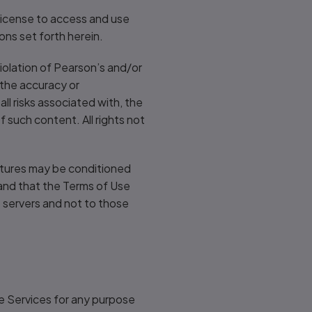
 license to access and use
ons set forth herein.
iolation of Pearson’s and/or
 the accuracy or
l risks associated with, the
 such content. All rights not
eatures may be conditioned
tand that the Terms of Use
s) servers and not to those
he Services for any purpose