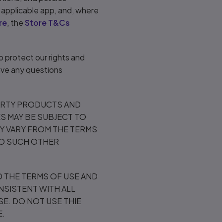
e applicable app, and, where
re
, the
Store T&Cs
To protect our rights and
have any questions
ARTY PRODUCTS AND
S MAY BE SUBJECT TO
AY VARY FROM THE TERMS
TO SUCH OTHER
 THE TERMS OF USE AND
NSISTENT WITH ALL
E. DO NOT USE THIE
E.