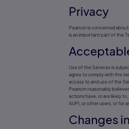
Privacy
Pearson is concerned about t
is an important part of the 
Acceptable
Use of the Services is subje
agree to comply with the ter
access to and use of the Ser
Pearson reasonably believes 
actions have, or are likely 
AUP), or other users, or for 
Changes in