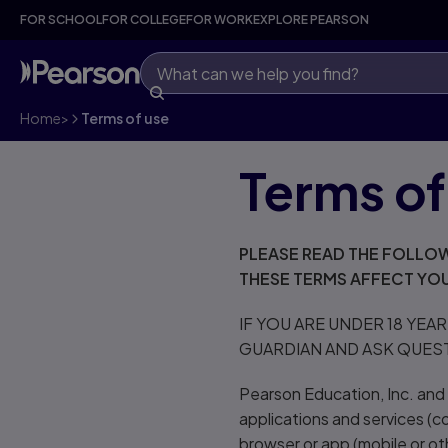
FOR SCHOOL
FOR COLLEGE
FOR WORK
EXPLORE PEARSON
Home
>
Terms of use
Terms of
PLEASE READ THE FOLLOW
THESE TERMS AFFECT YOU
IF YOU ARE UNDER 18 YEA
GUARDIAN AND ASK QUES
Pearson Education, Inc. and i
applications and services (co
browser or app (mobile or oth