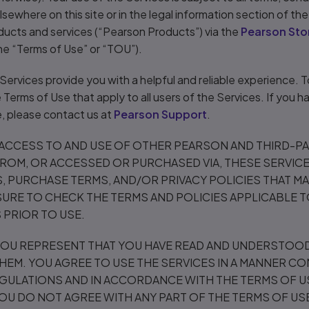
sewhere on this site or in the legal information section of th
ducts and services (“Pearson Products”) via the
Pearson Sto
the “Terms of Use” or “TOU”).
e Services provide you with a helpful and reliable experience. 
Terms of Use that apply to all users of the Services. If you 
, please contact us at
Pearson Support
.
 ACCESS TO AND USE OF OTHER PEARSON AND THIRD-P
FROM, OR ACCESSED OR PURCHASED VIA, THESE SERVICE
, PURCHASE TERMS, AND/OR PRIVACY POLICIES THAT M
SURE TO CHECK THE TERMS AND POLICIES APPLICABLE 
PRIOR TO USE.
 YOU REPRESENT THAT YOU HAVE READ AND UNDERSTOOD
HEM. YOU AGREE TO USE THE SERVICES IN A MANNER CO
GULATIONS AND IN ACCORDANCE WITH THE TERMS OF US
 YOU DO NOT AGREE WITH ANY PART OF THE TERMS OF US