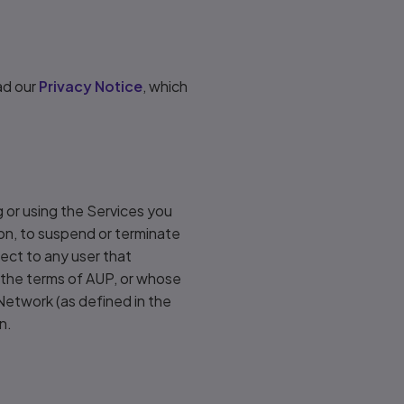
ad our
Privacy Notice
, which
 or using the Services you
ion, to suspend or terminate
pect to any user that
e the terms of AUP, or whose
 Network (as defined in the
n.