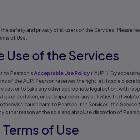
he safety and privacy of all users of the Services. Please re
Terms of Use.
 Use of the Services
ct to Pearson’s
Acceptable Use Policy
(“AUP”). By accessing
ms of the AUP. Pearson reserves the right, at its sole discret
vices, or to take any other appropriate legal action, with res
has undertaken, or participated in, any activities that violat
to, otherwise cause harm to Pearson, the Services, the Service
any other reason at the sole and absolute discretion of Pearso
 Terms of Use