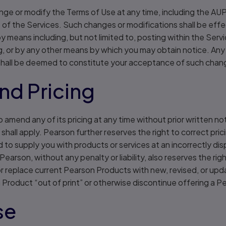
nge or modify the Terms of Use at any time, including the AUP
e of the Services. Such changes or modifications shall be ef
 means including, but not limited to, posting within the Servic
g, or by any other means by which you may obtain notice. Any
hall be deemed to constitute your acceptance of such chang
nd Pricing
 amend any of its pricing at any time without prior written not
shall apply. Pearson further reserves the right to correct prici
d to supply you with products or services at an incorrectly di
 Pearson, without any penalty or liability, also reserves the ri
h or replace current Pearson Products with new, revised, or up
 Product “out of print” or otherwise discontinue offering a 
se