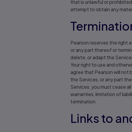
that is unlawful or prohibite
attempt to obtain any materi
Terminatio
Pearson reserves the right a
or any part thereof or termi
delete, or adapt the Services
Your right to use and otherw
agree that Pearson will not b
the Services, or any part th
Services, you must cease all 
warranties, limitation of lia
termination.
Links to a