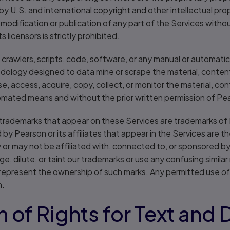
by U.S. and international copyright and other intellectual pro
, modification or publication of any part of the Services witho
 licensors is strictly prohibited.
 crawlers, scripts, code, software, or any manual or automatic
dology designed to data mine or scrape the material, content
e, access, acquire, copy, collect, or monitor the material, con
mated means and without the prior written permission of Pears
trademarks that appear on these Services are trademarks of Pea
y Pearson or its affiliates that appear in the Services are th
r may not be affiliated with, connected to, or sponsored by P
ge, dilute, or taint our trademarks or use any confusing simila
srepresent the ownership of such marks. Any permitted use of
n.
 of Rights for Text and 