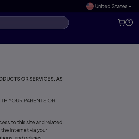
United States
ODUCTS OR SERVICES, AS
WITH YOUR PARENTS OR
cess to this site and related
 the Internet via your
tions, and policies