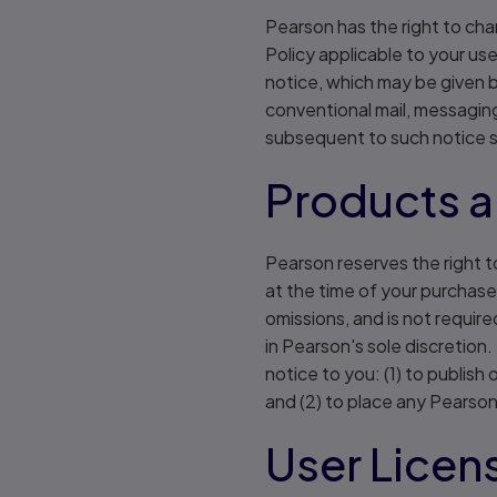
Pearson has the right to cha
Policy applicable to your us
notice, which may be given by
conventional mail, messagin
subsequent to such notice s
Products a
Pearson reserves the right to
at the time of your purchase 
omissions, and is not require
in Pearson's sole discretion.
notice to you: (1) to publis
and (2) to place any Pearson
User Licen