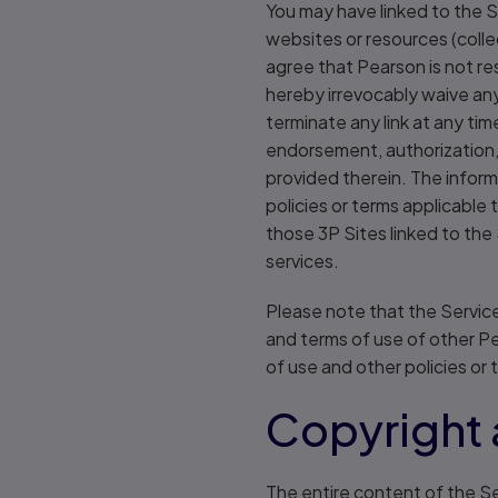
You may have linked to the S
websites or resources (coll
agree that Pearson is not re
hereby irrevocably waive any
terminate any link at any tim
endorsement, authorization, 
provided therein. The inform
policies or terms applicable
those 3P Sites linked to the
services.
Please note that the Service
and terms of use of other P
of use and other policies or 
Copyright 
The entire content of the Se