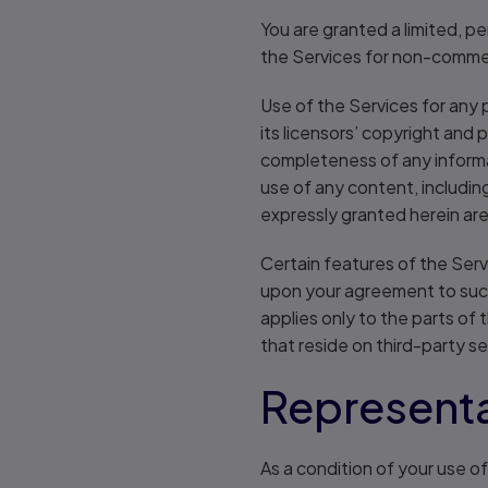
You are granted a limited, p
the Services for non-commerc
Use of the Services for any 
its licensors’ copyright and 
completeness of any informat
use of any content, includin
expressly granted herein ar
Certain features of the Ser
upon your agreement to such 
applies only to the parts of 
that reside on third-party s
Representa
As a condition of your use o