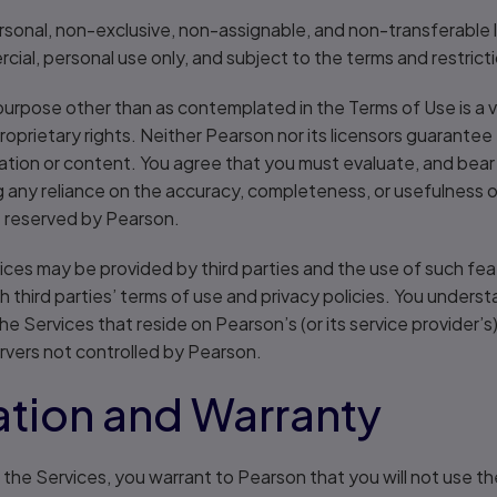
ersonal, non-exclusive, non-assignable, and non-transferable
ial, personal use only, and subject to the terms and restricti
purpose other than as contemplated in the Terms of Use is a v
proprietary rights. Neither Pearson nor its licensors guarantee
ion or content. You agree that you must evaluate, and bear al
g any reliance on the accuracy, completeness, or usefulness of
e reserved by Pearson.
vices may be provided by third parties and the use of such f
third parties’ terms of use and privacy policies. You unders
the Services that reside on Pearson’s (or its service provider’
ervers not controlled by Pearson.
tion and Warranty
f the Services, you warrant to Pearson that you will not use t