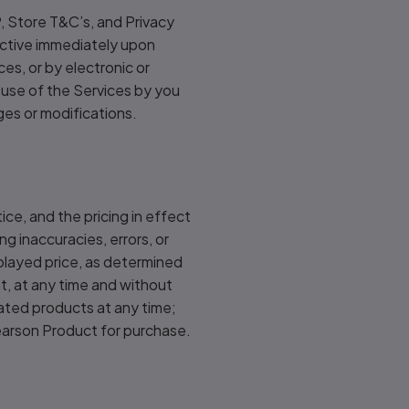
, Store T&C’s, and Privacy
fective immediately upon
es, or by electronic or
 use of the Services by you
es or modifications.
ice, and the pricing in effect
ng inaccuracies, errors, or
splayed price, as determined
ght, at any time and without
dated products at any time;
Pearson Product for purchase.