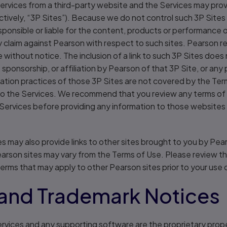
ervices from a third-party website and the Services may provi
ectively, “3P Sites”). Because we do not control such 3P Sit
sponsible or liable for the content, products or performance 
 claim against Pearson with respect to such sites. Pearson re
e without notice. The inclusion of a link to such 3P Sites does
sponsorship, or affiliation by Pearson of that 3P Site, or any
ation practices of those 3P Sites are not covered by the Ter
 to the Services. We recommend that you review any terms of 
 Services before providing any information to those websites 
s may also provide links to other sites brought to you by Pe
earson sites may vary from the Terms of Use. Please review t
terms that may apply to other Pearson sites prior to your use 
and Trademark Notices
rvices and any supporting software are the proprietary prope