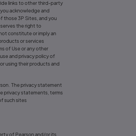
de links to other third-party
es you acknowledge and
of those 3P Sites, and you
serves the right to
 not constitute or imply an
 products or services
ms of Use or any other
use and privacy policy of
or using their products and
arson. The privacy statement
he privacy statements, terms
of such sites
rty of Pearson and/or its