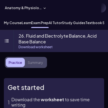
Anatomy & Physiology
My Course
Learn
Exam Prep
AI Tutor
Study Guides
Textbook Sol
26. Fluid and Electrolyte Balance, Acid
Base Balance
Download worksheet
Practice
Summary
Get started
Download the
worksheet
to save time
writing