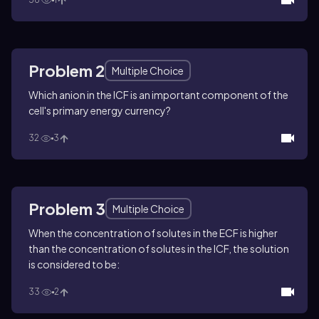
Problem 2
Multiple Choice
Which anion in the ICF is an important component of the
cell's primary energy currency?
32
3
Problem 3
Multiple Choice
When the concentration of solutes in the ECF is higher
than the concentration of solutes in the ICF, the solution
is considered to be:
33
2