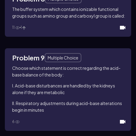
The buffer system which contains ionizable functional
groups such as amino group and carboxyl group is called:
11
1
Problem 9
Multiple Choice
Choose which statement is correct regarding the acid-
base balance of the body:
I. Acid-base disturbances are handled by the kidneys
alone if they are metabolic
II. Respiratory adjustments during acid-base alterations
begin in minutes
6