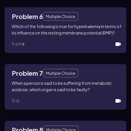
Problem 6
Multiple Choice
Which of the following is true for hyperkalemia in terms of
its influence on the resting membrane potential (RMP)?
11
1
Problem 7
Multiple Choice
When a person is said to be suffering from metabolic
acidosis, which organ is said to be faulty?
12
Problem 8
Multiple Choice