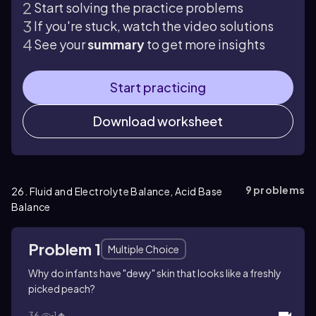
Start solving the practice problems
If you're stuck, watch the video solutions
See your
summary
to get more insights
Start practicing
Download worksheet
9
problems
26. Fluid and Electrolyte Balance, Acid Base
Balance
Problem 1
Multiple Choice
Why do infants have "dewy" skin that looks like a freshly
picked peach?
36
1