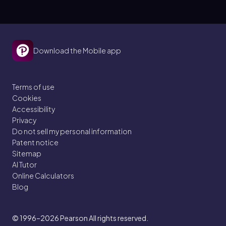
Download the Mobile app
Terms of use
Cookies
Accessibility
Privacy
Do not sell my personal information
Patent notice
Sitemap
AI Tutor
Online Calculators
Blog
© 1996–2026
Pearson All rights reserved.