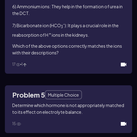
6) Ammonium ions: They help in the formation of urea in
the DCT.
-
7) Bicarbonate ion (HCO
): It plays a crucial role in the
3
+
reabsorption of H
ions in the kidneys.
Which of the above options correctly matches the ions
with their descriptions?
17
1
Problem 5
Multiple Choice
Determine which hormone is not appropriately matched
to its effect on electrolyte balance.
15