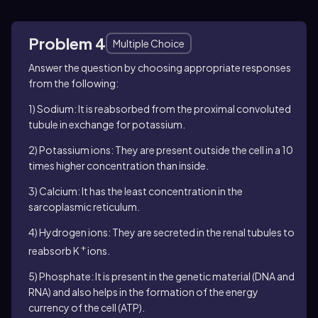
Problem 4
Multiple Choice
Answer the question by choosing appropriate responses
from the following:
1) Sodium: It is reabsorbed from the proximal convoluted
tubule in exchange for potassium.
2) Potassium ions: They are present outside the cell in a 10
times higher concentration than inside.
3) Calcium: It has the least concentration in the
sarcoplasmic reticulum.
4) Hydrogen ions: They are secreted in the renal tubules to
+
reabsorb K
ions.
5) Phosphate: It is present in the genetic material (DNA and
RNA) and also helps in the formation of the energy
currency of the cell (ATP).