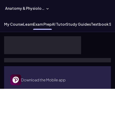
Anatomy & Physiology
My Course
Learn
Exam Prep
AI Tutor
Study Guides
Textbook Sol
Download the Mobile app
Terms of use
Cookies
Accessibility