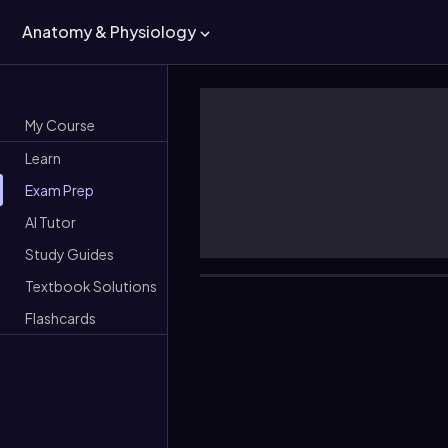
Anatomy & Physiology
My Course
Learn
Exam Prep
AI Tutor
Study Guides
Textbook Solutions
Flashcards