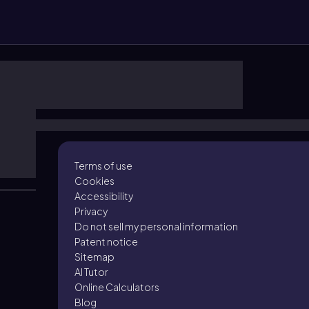
Terms of use
Cookies
Accessibility
Privacy
Do not sell my personal information
Patent notice
Sitemap
AI Tutor
Online Calculators
Blog