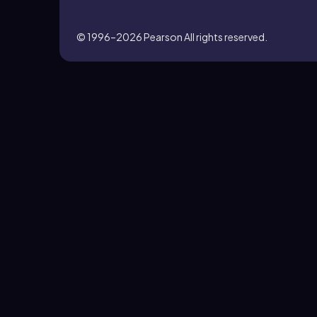
© 1996–2026
Pearson All rights reserved.