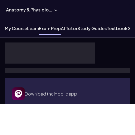
Anatomy & Physiology
My Course
Learn
Exam Prep
AI Tutor
Study Guides
Textbook Sol
Download the Mobile app
Terms of use
Cookies
Accessibility