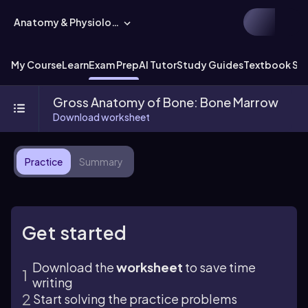
Anatomy & Physiology
My Course
Learn
Exam Prep
AI Tutor
Study Guides
Textbook Sol
Gross Anatomy of Bone: Bone Marrow
Download worksheet
Practice
Summary
Get started
Download the
worksheet
to save time
writing
Start solving the practice problems