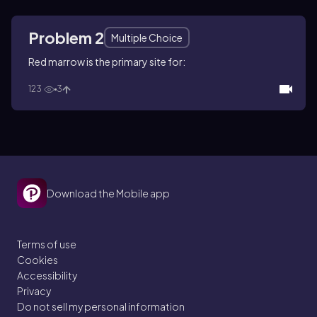
Problem 2
Multiple Choice
Red marrow is the primary site for:
123
3
Download the Mobile app
Terms of use
Cookies
Accessibility
Privacy
Do not sell my personal information