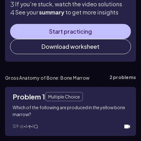
If you're stuck, watch the video solutions
See your
summary
to get more insights
Start practicing
Download worksheet
2
problems
Gross Anatomy of Bone: Bone Marrow
Problem 1
Multiple Choice
Which of the following are produced in the yellow bone
marrow?
129
6
1