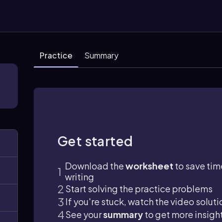
Practice
Summary
Get started
Download the
worksheet
to save tim
writing
Start solving the practice problems
If you're stuck, watch the video soluti
See your
summary
to get more insigh