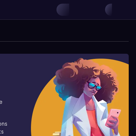
e
ons
ts