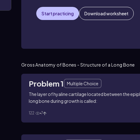
Start practicing
Download worksheet
Gross Anatomy of Bones - Structure of a Long Bone
Problem 1
Multiple Choice
The layer of hyaline cartilage located between the epip
long bone during growth is called:
122
7