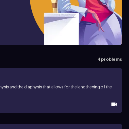
4
problems
hysis and the diaphysis that allows for the lengthening of the