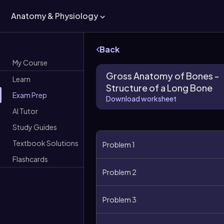
Anatomy & Physiology
Back
My Course
Gross Anatomy of Bones -
Learn
Structure of a Long Bone
Exam Prep
Download worksheet
AI Tutor
Study Guides
Textbook Solutions
Problem 1
Flashcards
Problem 2
Problem 3