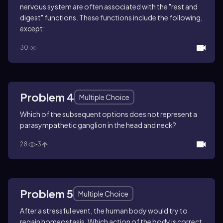
nervous system are often associated with the "rest and
digest" functions. These functions include the following,
except:
30
Problem 4
Multiple Choice
Which of the subsequent options does not represent a
parasympathetic ganglion in the head and neck?
28
3
Problem 5
Multiple Choice
After a stressful event, the human body would try to
regain homeostasis. Which action of the body is correct