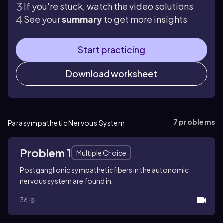
If you're stuck, watch the video solutions
See your
summary
to get more insights
Start practicing
Download worksheet
7
problems
Parasympathetic Nervous System
Problem 1
Multiple Choice
Postganglionic sympathetic fibers in the autonomic
nervous system are found in:
36