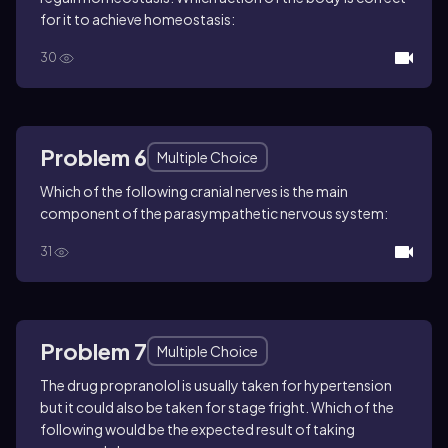
for it to achieve homeostasis:
30
Problem 6
Multiple Choice
Which of the following cranial nerves is the main
component of the parasympathetic nervous system:
31
Problem 7
Multiple Choice
The drug propranolol is usually taken for hypertension
but it could also be taken for stage fright. Which of the
following would be the expected result of taking