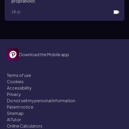
propranolol:
28
Download the Mobile app
Terms of use
Cookies
Accessibility
Privacy
Do not sell my personal information
Patent notice
Sitemap
AI Tutor
Online Calculators