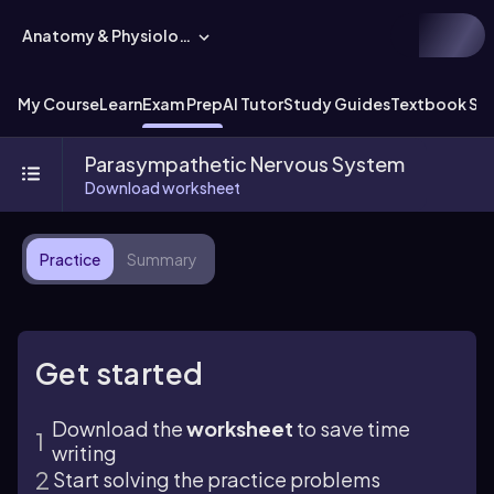
Anatomy & Physiology
My Course
Learn
Exam Prep
AI Tutor
Study Guides
Textbook Sol
Parasympathetic Nervous System
Download worksheet
Practice
Summary
Get started
Download the
worksheet
to save time
writing
Start solving the practice problems