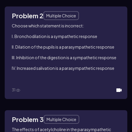
Problem 2
Multiple Choice
Choose which statement is incorrect:
I. Bronchodilation is a sympathetic response
II. Dilation of the pupils is a parasympathetic response
III. Inhibition of the digestion is a sympathetic response
IV. Increased salivation is a parasympathetic response
31
Problem 3
Multiple Choice
The effects of acetylcholine in the parasympathetic