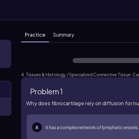
Practice
Summary
4. Tissues & Histology / Specialized Connective Tissue: Car
Problem 1
Why does fibrocartilage rely on diffusion for n
A
It has a complex network of lymphatic vessels.