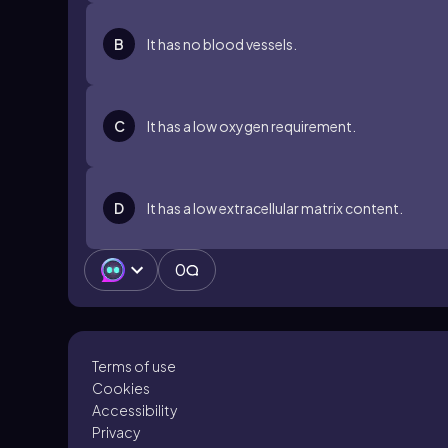
B
It has no blood vessels.
C
It has a low oxygen requirement.
D
It has a low extracellular matrix content.
0
Terms of use
Cookies
Accessibility
Privacy