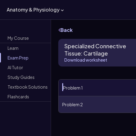
Anatomy & Physiology
Back
My Course
Specialized Connective
Learn
Tissue: Cartilage
Exam Prep
Download worksheet
AI Tutor
Study Guides
Textbook Solutions
Problem 1
Flashcards
Problem 2