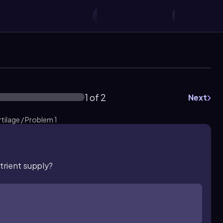
1 of 2
Next
tilage / Problem 1
utrient supply?