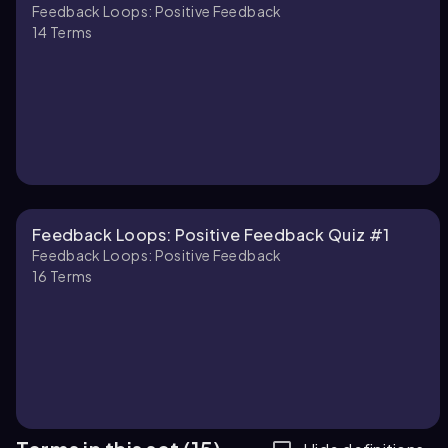
Feedback Loops: Positive Feedback
14
Terms
Feedback Loops: Positive Feedback Quiz #1
Feedback Loops: Positive Feedback
16
Terms