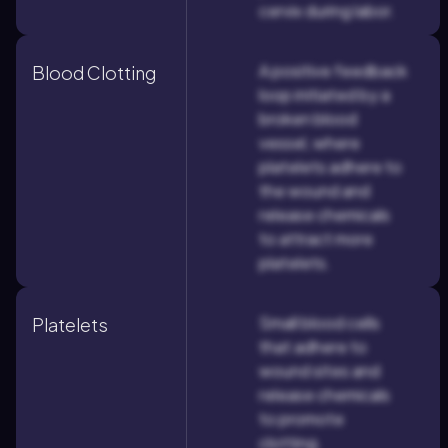
cervix during labor.
A positive feedback
Blood Clotting
loop initiated by a
broken blood
vessel, where
platelets adhere to
the wound and
release chemicals
to attract more
platelets.
Small blood cells
Platelets
that adhere to
wound sites and
release chemicals
to promote
clotting.