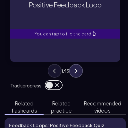
response in the same direction as the
Positive Feedback Loop
A process that amplifies the body's
Positive Feedback Loop
You can tap to flip the card.
👆
1
/
15
Track progress
Related
Related
Recommended
flashcards
practice
videos
Feedback Loops: Positive Feedback Quiz