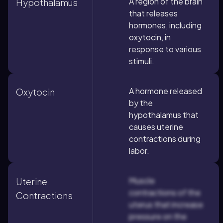
A region of the brain
Hypothalamus
that releases
hormones, including
oxytocin, in
response to various
stimuli.
A hormone released
Oxytocin
by the
hypothalamus that
causes uterine
contractions during
labor.
Muscle
Uterine
contractions of the
Contractions
uterus that increase
pressure on the