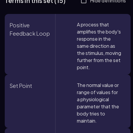
Terms in this set (15)
Hide definitions
A process that
Positive
amplifies the body's
Feedback Loop
response in the
same direction as
the stimulus, moving
further from the set
point.
The normal value or
Set Point
range of values for
a physiological
parameter that the
body tries to
maintain.