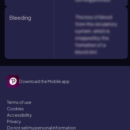
The loss of blood
Bleeding
from the circulatory
system, which is
stopped by the
formation of a
blood clot.
Download the Mobile app
Terms of use
Cookies
Accessibility
Privacy
Do not sell my personal information