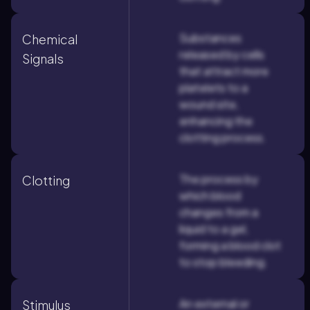
Substances
Chemical
released by cells
Signals
that attract more
platelets to a
wound site,
enhancing the
clotting process.
The process by
Clotting
which blood
changes from a
liquid to a gel,
forming a blood clot
to stop bleeding.
An external or
Stimulus