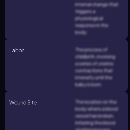
internal change that
triggers a
physiological
response in the
body.
The process of
Labor
childbirth, involving
a series of uterine
contractions that
intensify until the
baby is born.
The location on the
Wound Site
body where a blood
vessel has broken,
initiating the blood
clotting process.