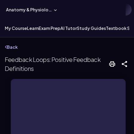
Anatomy & Physiology
My Course
Learn
Exam Prep
AI Tutor
Study Guides
Textbook Sol
Back
Feedback Loops: Positive Feedback
Definitions
point.
stimulus, moving further from the set