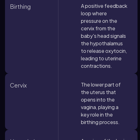
A positive feedback
Birthing
loop where
pressure on the
cervix from the
baby's head signals
the hypothalamus
to release oxytocin,
leading to uterine
contractions.
The lower part of
Cervix
the uterus that
opens into the
vagina, playing a
key role in the
birthing process.