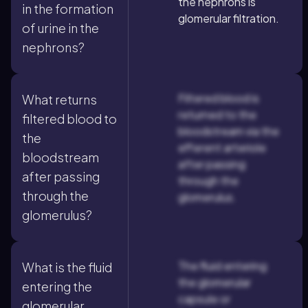
the nephrons is
in the formation
glomerular filtration.
of urine in the
nephrons?
Filtered blood is
What returns
returned to the
filtered blood to
bloodstream via the
the
efferent arteriole
bloodstream
after passing
after passing
through the
through the
glomerulus.
glomerulus?
The fluid entering
What is the fluid
the glomerular
entering the
capsule or
glomerular