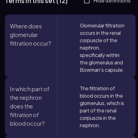
Terms in this set (12)
Hide definitions
Glomerular filtration
Where does
occurs in the renal
glomerular
corpuscle of the
filtration occur?
nephron,
specifically within
the glomerulus and
Bowman's capsule.
The filtration of
In which part of
blood occurs in the
the nephron
glomerulus, which is
does the
part of the renal
filtration of
corpuscle in the
blood occur?
nephron.