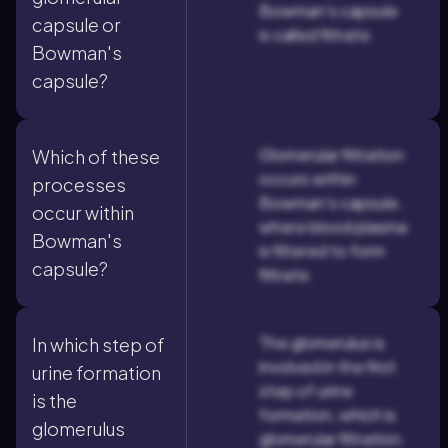
Bowman's capsule
capsule or
is called filtrate.
Bowman's
capsule?
Glomerular filtration
Which of these
occurs within
processes
Bowman's capsule,
occur within
where blood plasma
Bowman's
is filtered to form
capsule?
filtrate.
The glomerulus is
In which step of
involved in the first
urine formation
step of urine
is the
formation, which is
glomerulus
glomerular filtration.