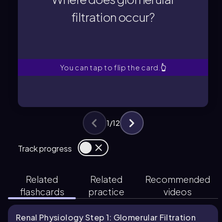
Glomerular filtration occurs in the
filtration occur?
filtration occur?
Where does glomerular
You can tap to flip the card.
👆
1
/
12
Track progress
Related
Related
Recommended
flashcards
practice
videos
Renal Physiology Step 1: Glomerular Filtration