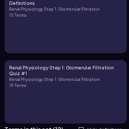
Definitions
Renal Physiology Step 1: Glomerular Filtration
15
Terms
Renal Physiology Step 1: Glomerular Filtration
Quiz #1
Renal Physiology Step 1: Glomerular Filtration
19
Terms