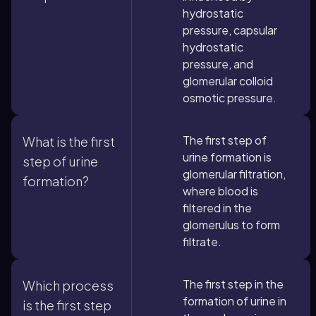
hydrostatic
pressure, capsular
hydrostatic
pressure, and
glomerular colloid
osmotic pressure.
The first step of
What is the first
urine formation is
step of urine
glomerular filtration,
formation?
where blood is
filtered in the
glomerulus to form
filtrate.
The first step in the
Which process
formation of urine in
is the first step