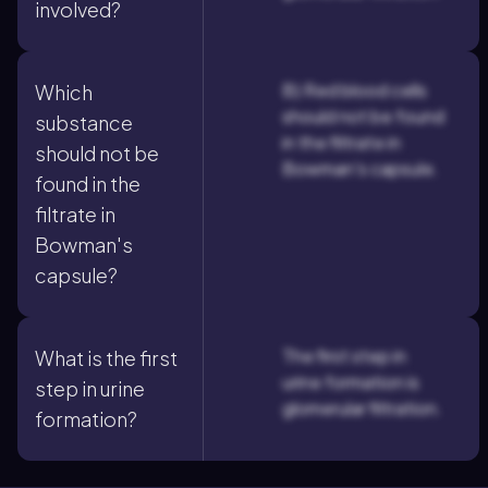
involved?
B) Red blood cells
Which
should not be found
substance
in the filtrate in
should not be
Bowman's capsule.
found in the
filtrate in
Bowman's
capsule?
The first step in
What is the first
urine formation is
step in urine
glomerular filtration.
formation?