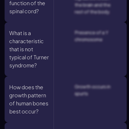
function of the
the brain and the
spinal cord?
rest of the body.
Presence of a Y
What is a
chromosome
characteristic
that is not
typical of Turner
syndrome?
Growth occurs in
How does the
spurts
growth pattern
of human bones
best occur?