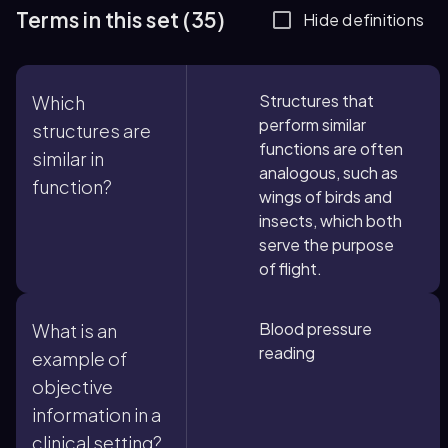
Terms in this set (35)
Hide definitions
Structures that
Which
perform similar
structures are
functions are often
similar in
analogous, such as
function?
wings of birds and
insects, which both
serve the purpose
of flight.
Blood pressure
What is an
reading
example of
objective
information in a
clinical setting?