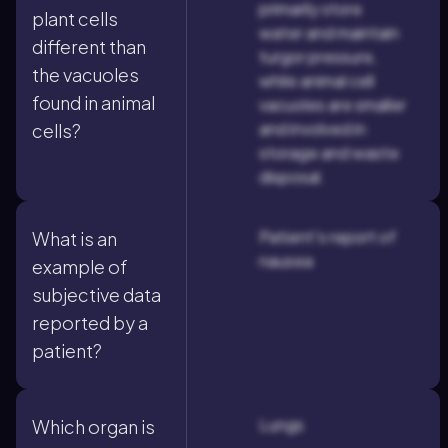
primarily store
plant cells
water and maintain
different than
turgor pressure,
the vacuoles
while animal cell
found in animal
vacuoles are smaller
and involved in
cells?
storage and waste
disposal.
Patient's report of
What is an
nausea
example of
subjective data
reported by a
patient?
Lungs
Which organ is