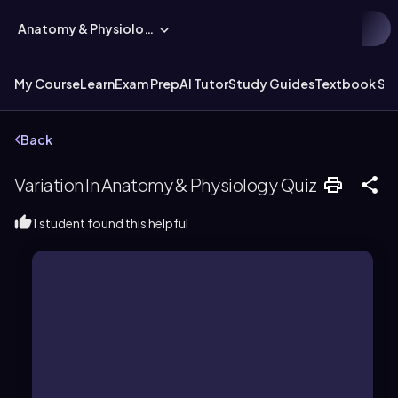
Anatomy & Physiology
My Course
Learn
Exam Prep
AI Tutor
Study Guides
Textbook Sol
Back
Variation In Anatomy & Physiology Quiz
1 student found this helpful
both serve the purpose of flight.
as wings of birds and insects, which