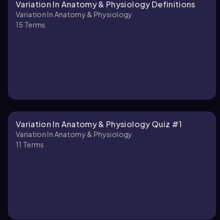
Variation In Anatomy & Physiology Definitions
Variation In Anatomy & Physiology
15
Terms
Variation In Anatomy & Physiology Quiz #1
Variation In Anatomy & Physiology
11
Terms