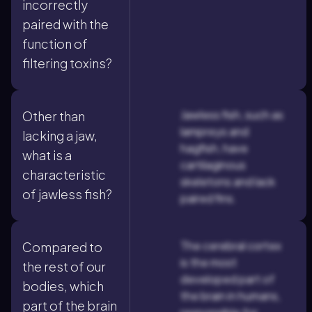
incorrectly
paired with the
function of
filtering toxins?
Jawless fish, such as
Other than
lampreys and
lacking a jaw,
hagfish, have
what is a
cartilaginous
characteristic
skeletons and lack
of jawless fish?
paired fins.
The cerebral cortex
Compared to
is the most
the rest of our
developed part of
bodies, which
the brain in humans,
part of the brain