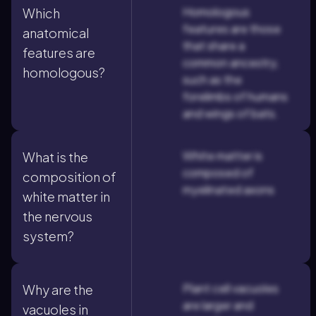
Homologous
Which
features are those
anatomical
that share a
features are
common ancestry,
homologous?
such as the
forelimbs of humans
and wings of bats.
White matter is
What is the
composed of
composition of
myelinated axons
white matter in
the nervous
system?
Plant cell vacuoles
Why are the
are larger and
vacuoles in