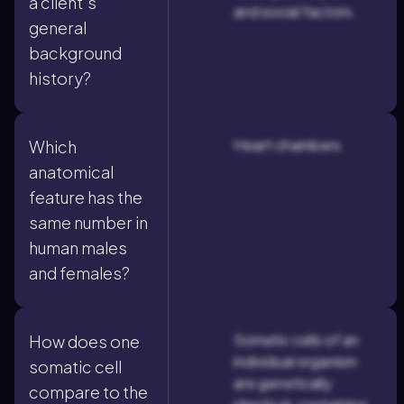
a client's
and social factors.
general
background
history?
Heart chambers
Which
anatomical
feature has the
same number in
human males
and females?
Somatic cells of an
How does one
individual organism
somatic cell
are genetically
compare to the