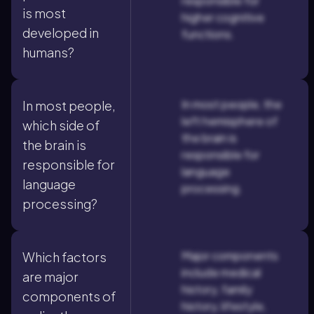
responsible for
is most
higher cognitive
developed in
functions.
humans?
In most people, the
In most people,
left hemisphere of
which side of
the brain is
the brain is
responsible for
responsible for
language
language
processing.
processing?
Major components
Which factors
include medical
are major
history, family
components of
history, lifestyle,