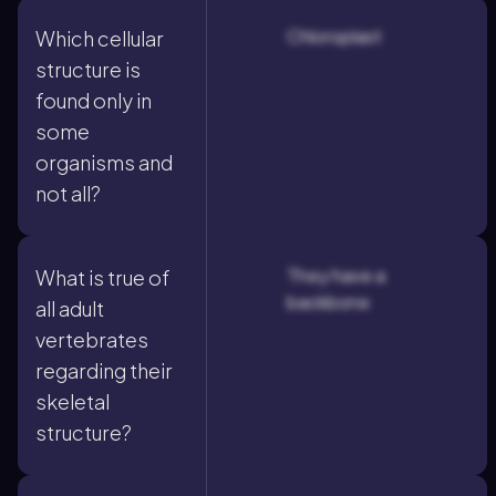
Chloroplast
Which cellular
structure is
found only in
some
organisms and
not all?
They have a
What is true of
backbone
all adult
vertebrates
regarding their
skeletal
structure?