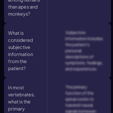
than apes and
monkeys?
Subjective
What is
information includes
considered
the patient's
subjective
personal
information
descriptions of
from the
symptoms, feelings,
patient?
and experiences.
The primary
In most
function of the
vertebrates,
spinal cord is to
what is the
transmit neural
primary
signals between