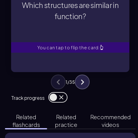
functions are often analogous, such
Which structures are similar in
Structures that perform similar
function?
function?
Which structures are similar in
You can tap to flip the card.
👆
1
/
35
Track progress
Related
Related
Recommended
flashcards
practice
videos