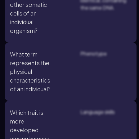
identical, containing
other somatic
the same DNA.
cells of an
individual
organism?
Phenotype
What term
represents the
physical
characteristics
of an individual?
Language skills
Which trait is
more
developed
among humans