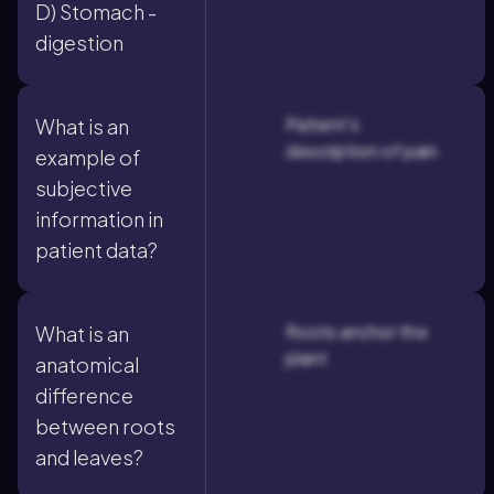
D) Stomach -
digestion
Patient's
What is an
description of pain
example of
subjective
information in
patient data?
Roots anchor the
What is an
plant
anatomical
difference
between roots
and leaves?