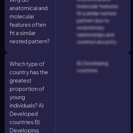
molecular features
anatomical and
fit a similar nested
molecular
pattern due to
features often
evolutionary
fit a similar
relationships and
nested pattern?
common ancestry.
B) Developing
Which type of
countries
country has the
greatest
proportion of
young
individuals? A)
Developed
countries B)
Developing