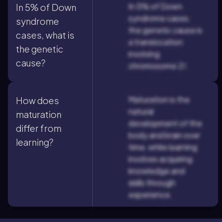
In 5% of Down
In 5% of Down
syndrome cases,
syndrome
the genetic cause is
cases, what is
a translocation
the genetic
involving
cause?
chromosome 21.
Maturation is the
How does
natural
maturation
development of the
differ from
body and brain over
learning?
time, while learning
involves acquiring
knowledge and
skills through
experience.