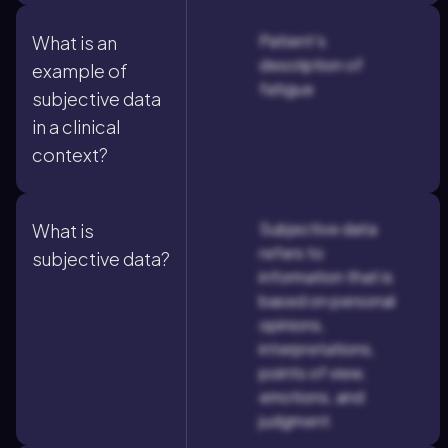
Patient's
What is an
description of
example of
fatigue
subjective data
in a clinical
context?
Subjective data
What is
refers to
subjective data?
information that is
based on personal
opinions,
interpretations,
points of view,
emotions, and
judgment.