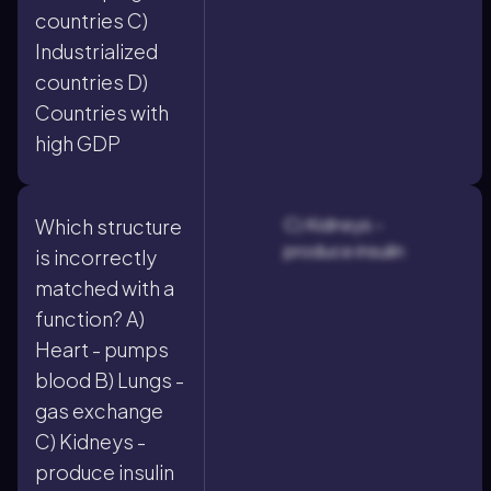
countries C)
Industrialized
countries D)
Countries with
high GDP
C) Kidneys -
Which structure
produce insulin
is incorrectly
matched with a
function? A)
Heart - pumps
blood B) Lungs -
gas exchange
C) Kidneys -
produce insulin