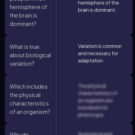
hemisphere of the
hemisphere of
brain is dominant.
the brain is
dominant?
Variation is common
What is true
and necessary for
about biological
adaptation
variation?
The physical
Which includes
characteristics of
the physical
an organism are
characteristics
included in its
of an organism?
phenotype.
Anatomical and
Why do