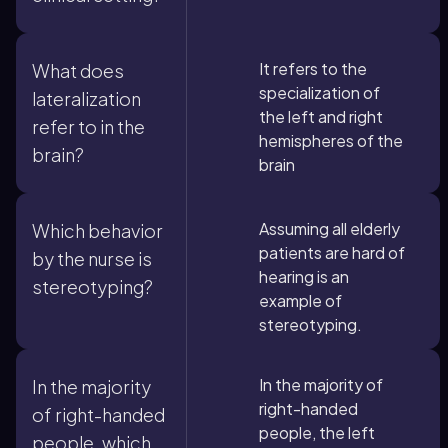
It refers to the
What does
specialization of
lateralization
the left and right
refer to in the
hemispheres of the
brain?
brain
Assuming all elderly
Which behavior
patients are hard of
by the nurse is
hearing is an
stereotyping?
example of
stereotyping.
In the majority of
In the majority
right-handed
of right-handed
people, the left
people, which