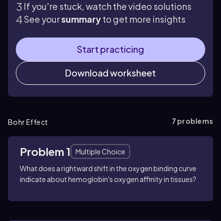
If you're stuck, watch the video solutions
See your
summary
to get more insights
Start practicing
Download worksheet
7
problems
Bohr Effect
Problem 1
Multiple Choice
What does a rightward shift in the oxygen binding curve
indicate about hemoglobin's oxygen affinity in tissues?