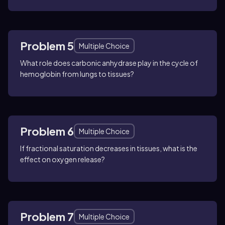
Problem 5
Multiple Choice
What role does carbonic anhydrase play in the cycle of
hemoglobin from lungs to tissues?
Problem 6
Multiple Choice
If fractional saturation decreases in tissues, what is the
effect on oxygen release?
Problem 7
Multiple Choice