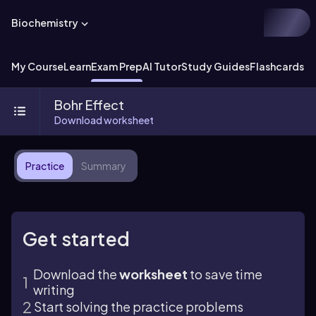
Biochemistry
My Course
Learn
Exam Prep
AI Tutor
Study Guides
Flashcards
Ex
Bohr Effect
Download worksheet
Practice
Summary
Get started
Download the
worksheet
to save time
writing
Start solving the practice problems