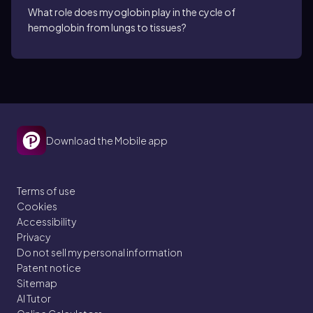
What role does myoglobin play in the cycle of
hemoglobin from lungs to tissues?
Download the Mobile app
Terms of use
Cookies
Accessibility
Privacy
Do not sell my personal information
Patent notice
Sitemap
AI Tutor