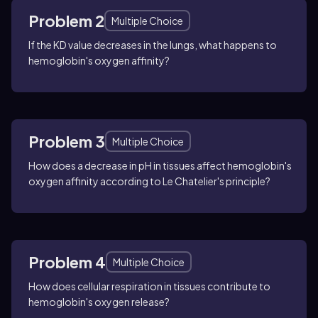
Problem 2
Multiple Choice
If the KD value decreases in the lungs, what happens to
hemoglobin's oxygen affinity?
Problem 3
Multiple Choice
How does a decrease in pH in tissues affect hemoglobin's
oxygen affinity according to Le Chatelier's principle?
Problem 4
Multiple Choice
How does cellular respiration in tissues contribute to
hemoglobin's oxygen release?